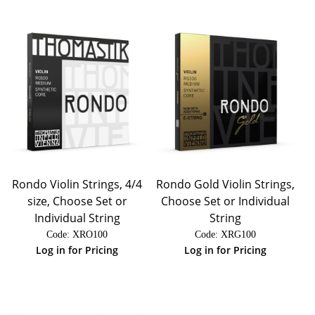
Rondo Violin Strings, 4/4
Rondo Gold Violin Strings,
size, Choose Set or
Choose Set or Individual
Individual String
String
Code:
 XRO100
Code:
 XRG100
Log in for Pricing
Log in for Pricing