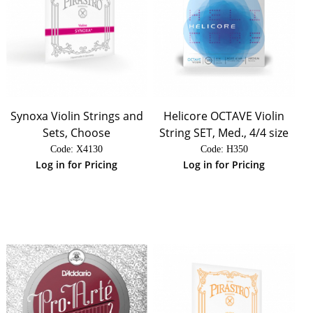
Synoxa Violin Strings and
Helicore OCTAVE Violin
Sets, Choose
String SET, Med., 4/4 size
Code:
 X4130
Code:
 H350
Log in for Pricing
Log in for Pricing