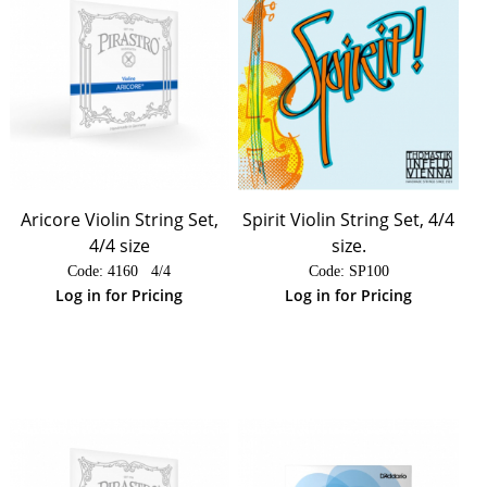
Aricore Violin String Set,
Spirit Violin String Set, 4/4
4/4 size
size.
Code:
 4160   4/4
Code:
 SP100
Log in for Pricing
Log in for Pricing