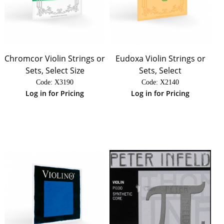
Chromcor Violin Strings or
Eudoxa Violin Strings or
Sets, Select Size
Sets, Select
Code:
 X3190
Code:
 X2140
Log in for Pricing
Log in for Pricing