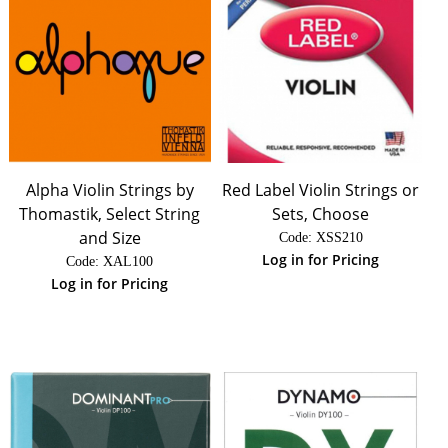
Alpha Violin Strings by
Red Label Violin Strings or
Thomastik, Select String
Sets, Choose
and Size
Code:
 XSS210
Log in for Pricing
Code:
 XAL100
Log in for Pricing