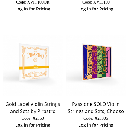
Code:
 XVIT100OR
Code:
 XVIT100
Log in for Pricing
Log in for Pricing
Gold Label Violin Strings
Passione SOLO Violin
and Sets by Pirastro
Strings and Sets, Choose
Code:
 X2150
Code:
 X2190S
Log in for Pricing
Log in for Pricing