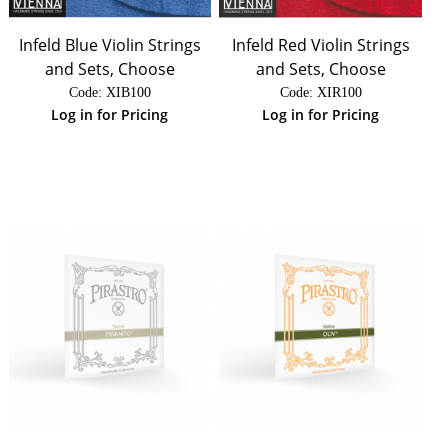
Infeld Blue Violin Strings
Infeld Red Violin Strings
and Sets, Choose
and Sets, Choose
Code:
 XIB100
Code:
 XIR100
Log in for Pricing
Log in for Pricing