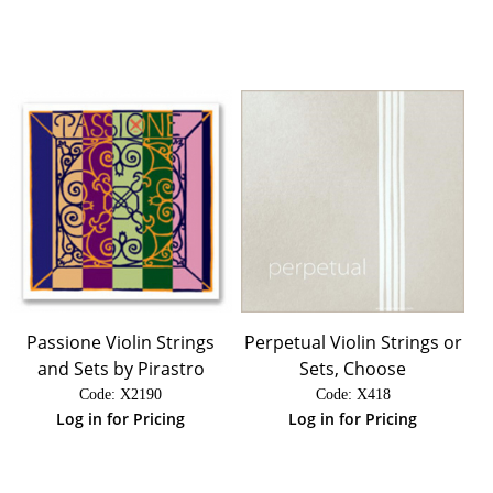
Passione Violin Strings
Perpetual Violin Strings or
and Sets by Pirastro
Sets, Choose
Code:
 X2190
Code:
 X418
Log in for Pricing
Log in for Pricing