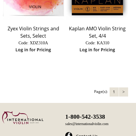
Zyex Violin Strings and
Kaplan AMO Violin String
Sets, Select
Set, 4/4
Code:
 XDZ310A
Code:
 KA310
Log in for Pricing
Log in for Pricing
Page(s):
1
>
1-800-542-3538
sales@internationalviolin.com