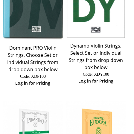
Dynamo Violin Strings,
Dominant PRO Violin
Select Set or Individual
Strings, Choose Set or
Strings from drop down
Individual Strings from
box below
drop down box below
Code:
 XDY100
Code:
 XDP100
Log in for Pricing
Log in for Pricing