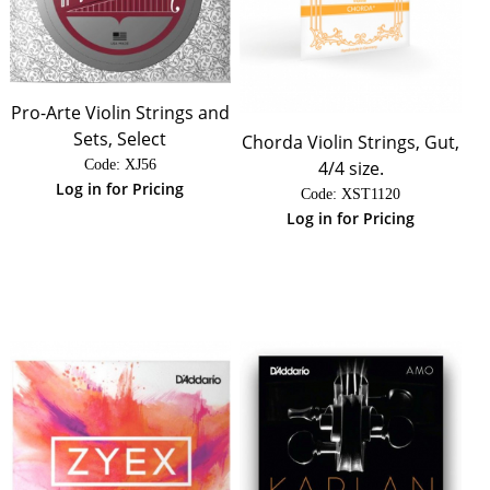
Pro-Arte Violin Strings and
Sets, Select
Chorda Violin Strings, Gut,
4/4 size.
Code:
 XJ56
Log in for Pricing
Code:
 XST1120
Log in for Pricing