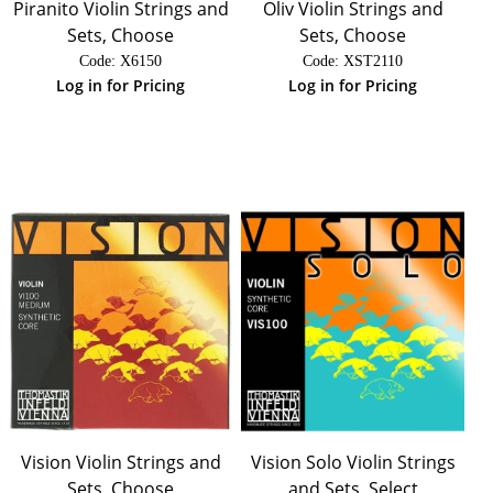
Piranito Violin Strings and
Oliv Violin Strings and
Sets, Choose
Sets, Choose
Code:
 X6150
Code:
 XST2110
Log in for Pricing
Log in for Pricing
Vision Violin Strings and
Vision Solo Violin Strings
Sets, Choose
and Sets, Select