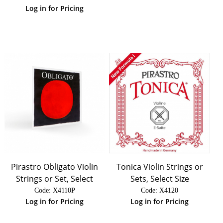
Log in for Pricing
Pirastro Obligato Violin
Tonica Violin Strings or
Strings or Set, Select
Sets, Select Size
Code:
 X4110P
Code:
 X4120
Log in for Pricing
Log in for Pricing