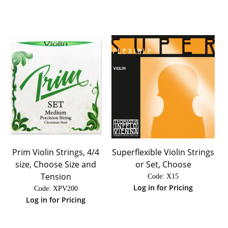
Prim Violin Strings, 4/4
Superflexible Violin Strings
size, Choose Size and
or Set, Choose
Tension
Code:
 X15
Log in for Pricing
Code:
 XPV200
Log in for Pricing