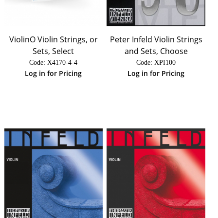
ViolinO Violin Strings, or
Peter Infeld Violin Strings
Sets, Select
and Sets, Choose
Code:
 X4170-4-4
Code:
 XPI100
Log in for Pricing
Log in for Pricing