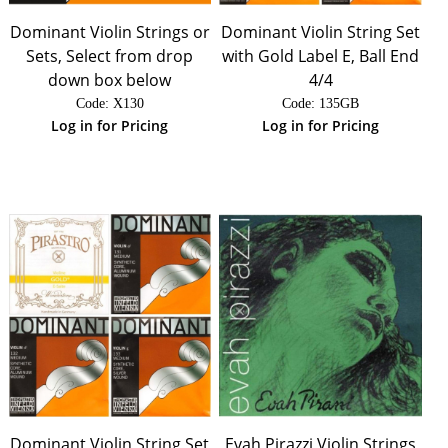
Dominant Violin Strings or
Dominant Violin String Set
Sets, Select from drop
with Gold Label E, Ball End
down box below
4/4
Code:
 X130
Code:
 135GB
Log in for Pricing
Log in for Pricing
Dominant Violin String Set
Evah Pirazzi Violin Strings