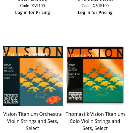
Code:
 XVI100
Code:
 XVIS100
Log in for Pricing
Log in for Pricing
Vision Titanium Orchestra
Thomastik Vision Titanium
Violin Strings and Sets,
Solo Violin Strings and
Select
Sets, Select