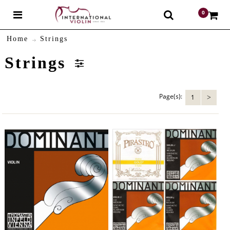
0
$
Home
Strings
Strings
Page(s):
1
>