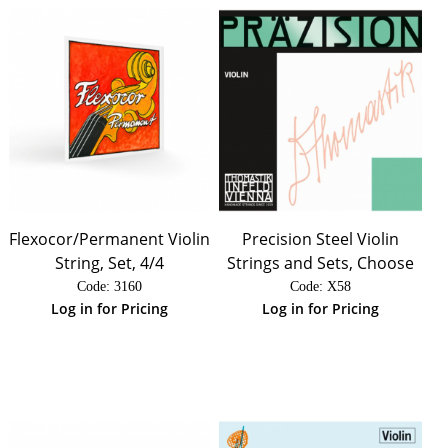
Flexocor/Permanent Violin
Precision Steel Violin
String, Set, 4/4
Strings and Sets, Choose
Code:
 3160
Code:
 X58
Log in for Pricing
Log in for Pricing