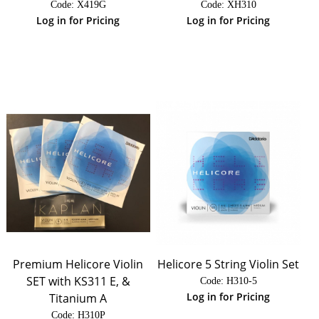
Code:
 X419G
Code:
 XH310
Log in for Pricing
Log in for Pricing
Premium Helicore Violin
Helicore 5 String Violin Set
SET with KS311 E, &
Code:
 H310-5
Log in for Pricing
Titanium A
Code:
 H310P