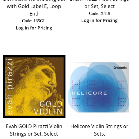
with Gold Label E, Loop
or Set, Select
End
Code:
 X419
Log in for Pricing
Code:
 135GL
Log in for Pricing
Evah GOLD Pirazzi Violin
Helicore Violin Strings or
Strings or Set, Select
Sets,