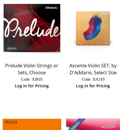
Prelude Violin Strings or
Ascente Violin SET, by
Sets, Choose
D'Addario, Select Size
Code:
 XJ810
Code:
 XA310
Log in for Pricing
Log in for Pricing