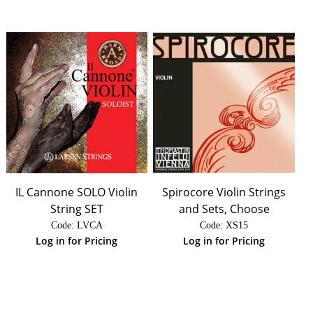
IL Cannone SOLO Violin
Spirocore Violin Strings
String SET
and Sets, Choose
Code:
 LVCA
Code:
 XS15
Log in for Pricing
Log in for Pricing