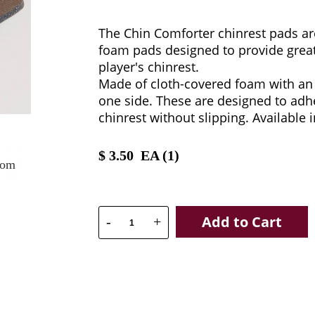
The Chin Comforter chinrest pads a
foam pads designed to provide great
player's chinrest.
Made of cloth-covered foam with an
one side. These are designed to adhe
chinrest without slipping. Available 
$
3.50
EA (
1
)
oom
Add to Cart
-
+