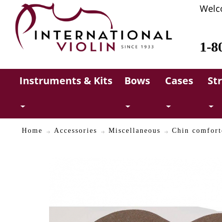
Welc
1-8
Instruments & Kits
Bows
Cases
St
Home
Accessories
Miscellaneous
Chin comfort