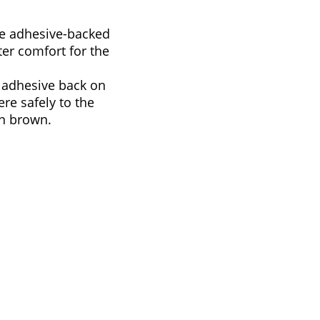
re adhesive-backed
er comfort for the
 adhesive back on
re safely to the
in brown.