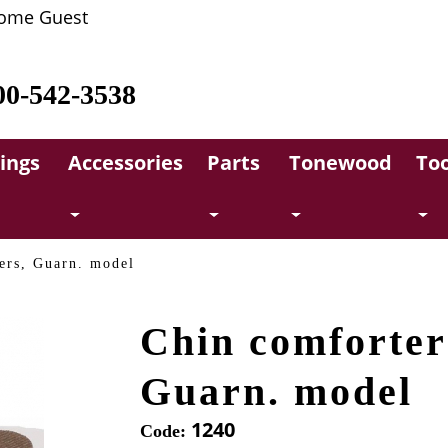
ome Guest
00-542-3538
rings
Accessories
Parts
Tonewood
Too
ers, Guarn. model
Chin comforter
Guarn. model
1240
Code: