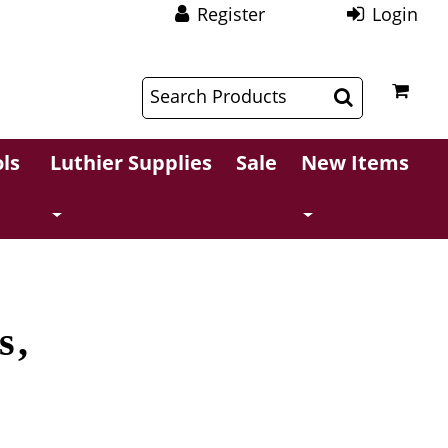
Register
Login
$
$
ls
Luthier Supplies
Sale
New Items
s,