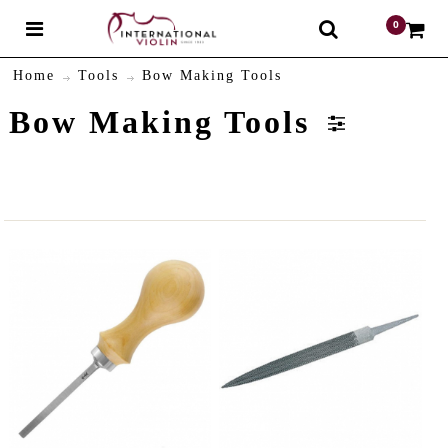
0
$
Home
Tools
Bow Making Tools
Bow Making Tools