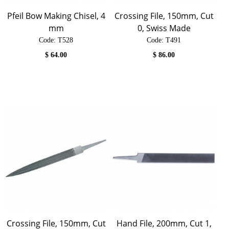
Pfeil Bow Making Chisel, 4
Crossing File, 150mm, Cut
mm
0, Swiss Made
Code:
 T528
Code:
 T491
$
64.00
$
86.00
Crossing File, 150mm, Cut
Hand File, 200mm, Cut 1,