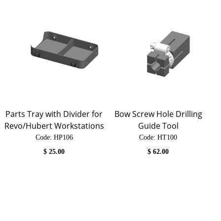
Parts Tray with Divider for
Bow Screw Hole Drilling
Revo/Hubert Workstations
Guide Tool
Code:
 HP106
Code:
 HT100
$
25.00
$
62.00