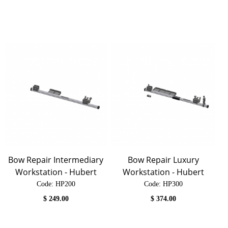
Bow Repair Intermediary
Bow Repair Luxury
Workstation - Hubert
Workstation - Hubert
Code:
 HP200
Code:
 HP300
$
249.00
$
374.00