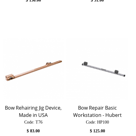
$
130.00
$
31.00
Bow Rehairing Jig Device,
Bow Repair Basic
Made in USA
Workstation - Hubert
Code:
 T76
Code:
 HP100
$
83.00
$
125.00