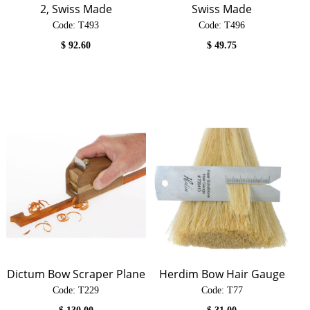
2, Swiss Made
Swiss Made
Code:
 T493
Code:
 T496
$
92.60
$
49.75
Dictum Bow Scraper Plane
Herdim Bow Hair Gauge
Code:
 T229
Code:
 T77