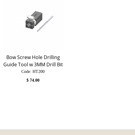
Bow Screw Hole Drilling
Guide Tool w 3MM Drill Bit
Code:
 HT200
$
74.00