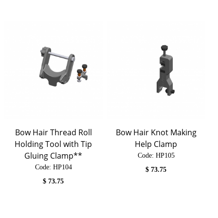
Bow Hair Thread Roll
Bow Hair Knot Making
Holding Tool with Tip
Help Clamp
Gluing Clamp**
Code:
 HP105
Code:
 HP104
$
73.75
$
73.75