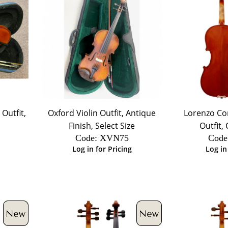
Outfit,
Oxford Violin Outfit, Antique
Lorenzo Con
Finish, Select Size
Outfit,
Code:
 XVN75
Code
Log in for Pricing
Log in