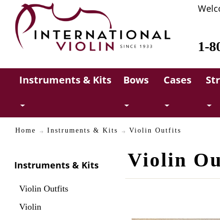
Welc
1-8
Instruments & Kits
Bows
Cases
St
Home
Instruments & Kits
Violin Outfits
Violin Ou
Instruments & Kits
Violin Outfits
Violin