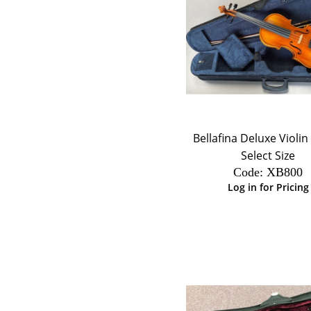
Bellafina Deluxe Violin 
Select Size
Code:
 XB800
Log in for Pricing