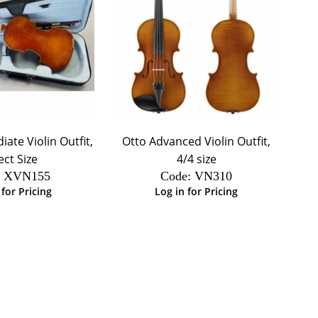
ate Violin Outfit,
Otto Advanced Violin Outfit,
ect Size
4/4 size
:
 XVN155
Code:
 VN310
 for Pricing
Log in for Pricing