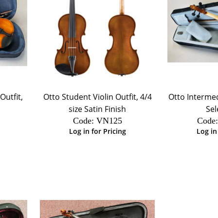
Outfit,
Otto Student Violin Outfit, 4/4
Otto Intermedi
size Satin Finish
Sel
Code:
 VN125
Code
Log in for Pricing
Log in