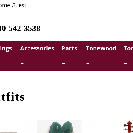
ome Guest
00-542-3538
rings
Accessories
Parts
Tonewood
Too
tfits