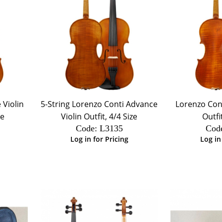
 Violin
5-String Lorenzo Conti Advance
Lorenzo Cont
ze
Violin Outfit, 4/4 Size
Outfi
Code:
 L3135
Cod
Log in for Pricing
Log in