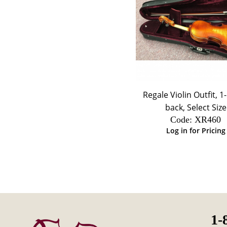
Regale Violin Outfit, 1
back, Select Size
Code:
 XR460
Log in for Pricing
1-