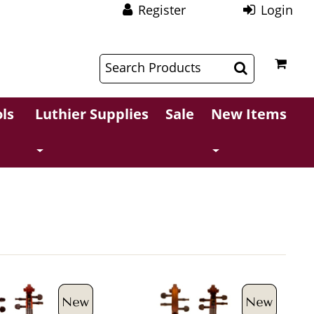
Register
Login
$
$
ls
Luthier Supplies
Sale
New Items