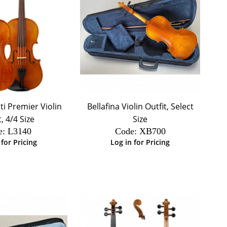
i Premier Violin
Bellafina Violin Outfit, Select
t, 4/4 Size
Size
e:
 L3140
Code:
 XB700
 for Pricing
Log in for Pricing