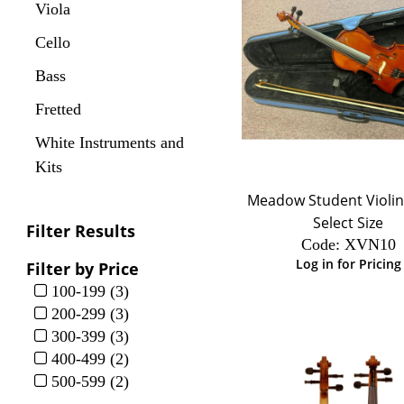
Viola
Cello
Bass
Fretted
White Instruments and
Kits
Meadow Student Violin 
Select Size
Filter Results
Code:
 XVN10
Log in for Pricing
Filter by Price
100-199 (3)
200-299 (3)
300-399 (3)
400-499 (2)
500-599 (2)