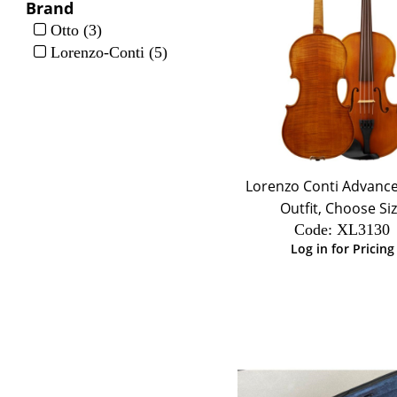
Brand
Otto (3)
Lorenzo-Conti (5)
Lorenzo Conti Advance
Outfit, Choose Si
Code:
 XL3130
Log in for Pricing