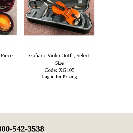
- Piece
Gafiano Violin Outfit, Select
Size
Code:
 XG105
Log in for Pricing
800-542-3538