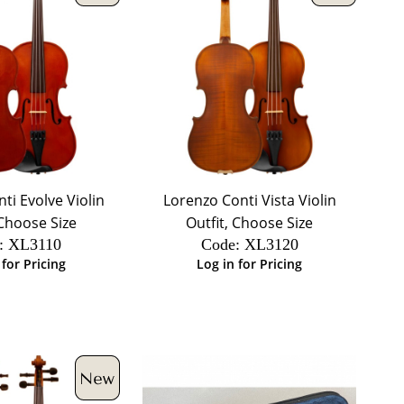
ti Evolve Violin
Lorenzo Conti Vista Violin
 Choose Size
Outfit, Choose Size
:
 XL3110
Code:
 XL3120
 for Pricing
Log in for Pricing