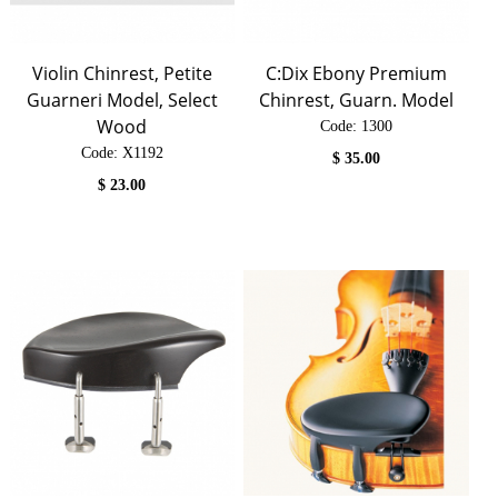
Violin Chinrest, Petite
C:Dix Ebony Premium
Guarneri Model, Select
Chinrest, Guarn. Model
Wood
Code:
 1300
Code:
 X1192
$
35.00
$
23.00