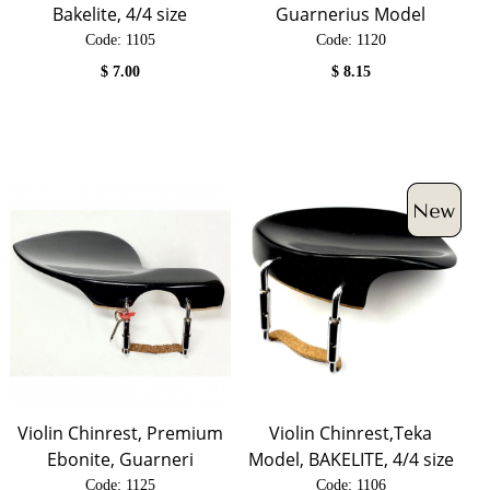
Bakelite, 4/4 size
Guarnerius Model
Code:
 1105
Code:
 1120
$
7.00
$
8.15
Violin Chinrest, Premium
Violin Chinrest,Teka
Ebonite, Guarneri
Model, BAKELITE, 4/4 size
Code:
 1125
Code:
 1106