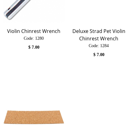
Violin Chinrest Wrench
Deluxe Strad Pet Violin
Chinrest Wrench
Code:
 1280
Code:
 1284
$
7.00
$
7.00