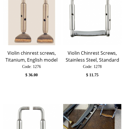
Violin chinrest screws,
Violin Chinrest Screws,
Titanium, English model
Stainless Steel, Standard
Code:
 1276
Code:
 1278
$
36.00
$
11.75