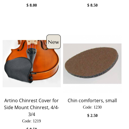
$
8.00
$
8.50
Artino Chinrest Cover for
Chin comforters, small
Side Mount Chinrest, 4/4-
Code:
 1230
3/4
$
2.50
Code:
 1219