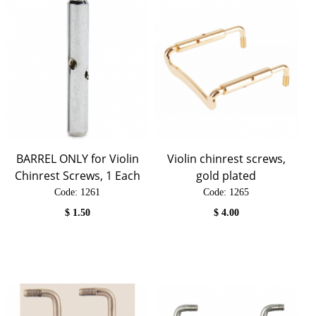
BARREL ONLY for Violin
Violin chinrest screws,
Chinrest Screws, 1 Each
gold plated
Code:
 1261
Code:
 1265
$
1.50
$
4.00