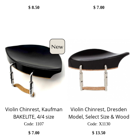
$
8.50
$
7.00
Violin Chinrest, Kaufman
Violin Chinrest, Dresden
BAKELITE, 4/4 size
Model, Select Size & Wood
Code:
 1107
Code:
 X1130
$
7.00
$
13.50