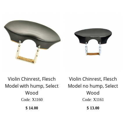
Violin Chinrest, Flesch
Violin Chinrest, Flesch
Model with hump, Select
Model no hump, Select
Wood
Wood
Code:
 X1160
Code:
 X1161
$
14.00
$
13.00