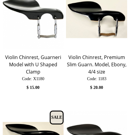
Violin Chinrest, Guarneri
Violin Chinrest, Premium
Model with U Shaped
Slim Guarn. Model, Ebony,
Clamp
4/4 size
Code:
 X1180
Code:
 1183
$
15.00
$
20.00
SALE