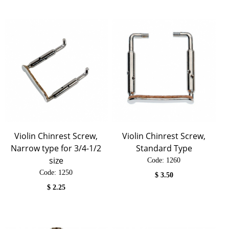
Violin Chinrest Screw,
Violin Chinrest Screw,
Narrow type for 3/4-1/2
Standard Type
size
Code:
 1260
Code:
 1250
$
3.50
$
2.25