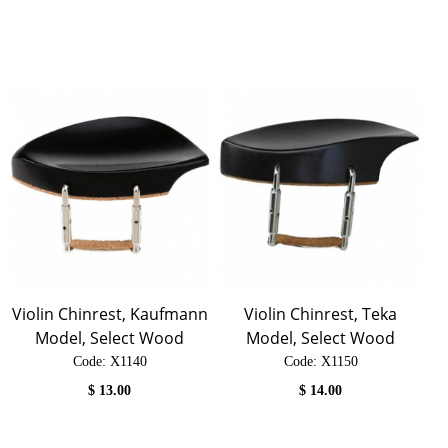
Violin Chinrest, Kaufmann
Violin Chinrest, Teka
Model, Select Wood
Model, Select Wood
Code:
 X1140
Code:
 X1150
$
13.00
$
14.00