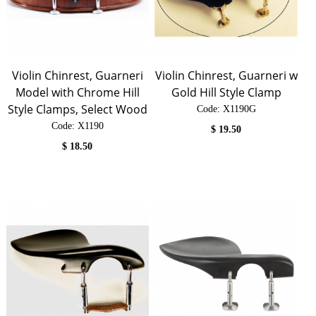
Violin Chinrest, Guarneri
Violin Chinrest, Guarneri w
Model with Chrome Hill
Gold Hill Style Clamp
Style Clamps, Select Wood
Code:
 X1190G
Code:
 X1190
$
19.50
$
18.50