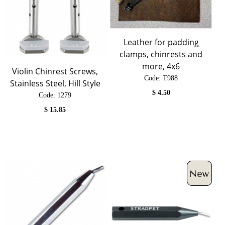
Leather for padding
clamps, chinrests and
more, 4x6
Violin Chinrest Screws,
Code:
 T988
Stainless Steel, Hill Style
$
4.50
Code:
 1279
$
15.85