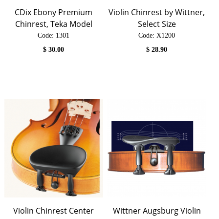
CDix Ebony Premium
Violin Chinrest by Wittner,
Chinrest, Teka Model
Select Size
Code:
 1301
Code:
 X1200
$
30.00
$
28.90
Violin Chinrest Center
Wittner Augsburg Violin