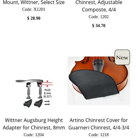
Mount, Wittner, Select Size
Chinrest, Adjustable
Composte, 4/4
Code:
 X1201
Code:
 1202
$
28.90
$
34.70
Wittner Augsburg Height
Artino Chinrest Cover for
Adapter for Chinrest, 8mm
Guarneri Chinrest, 4/4-3/4
Code:
 1204
Code:
 1218