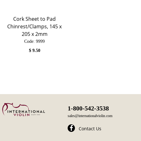
Cork Sheet to Pad
Chinrest/Clamps, 145 x
205 x 2mm
Code:
 9999
$
9.50
1-800-542-3538
sales@internationalviolin.com
Contact Us