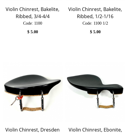
Violin Chinrest, Bakelite,
Violin Chinrest, Bakelite,
Ribbed, 3/4-4/4
Ribbed, 1/2-1/16
Code:
 1100
Code:
 1100 1/2
$
5.00
$
5.00
Violin Chinrest, Dresden
Violin Chinrest, Ebonite,