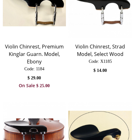
Violin Chinrest, Premium
Violin Chinrest, Strad
Kinglar Guarn. Model,
Model, Select Wood
Ebony
Code:
 X1185
Code:
 1184
$
14.00
$
29.00
On Sale
$
25.00