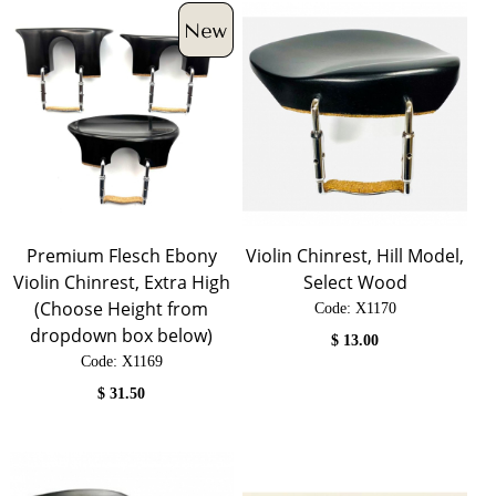
Premium Flesch Ebony
Violin Chinrest, Hill Model,
Violin Chinrest, Extra High
Select Wood
(Choose Height from
Code:
 X1170
dropdown box below)
$
13.00
Code:
 X1169
$
31.50