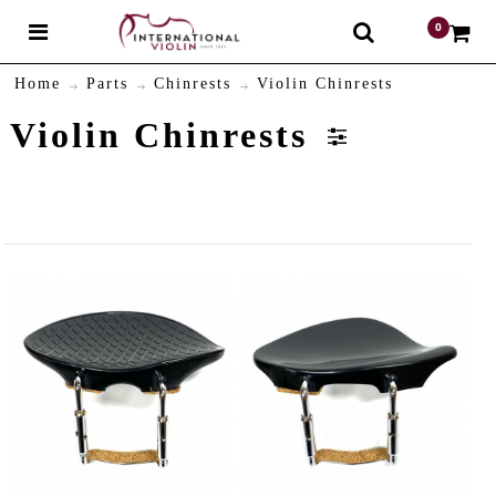
0
$
Home
Parts
Chinrests
Violin Chinrests
Violin Chinrests