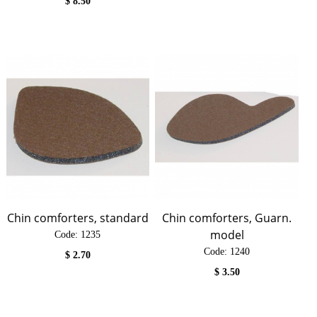
$
8.50
Chin comforters, standard
Chin comforters, Guarn.
model
Code:
 1235
Code:
 1240
$
2.70
$
3.50