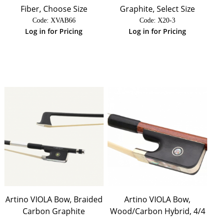
Fiber, Choose Size
Graphite, Select Size
Code:
 XVAB66
Code:
 X20-3
Log in for Pricing
Log in for Pricing
Artino VIOLA Bow, Braided
Artino VIOLA Bow,
Carbon Graphite
Wood/Carbon Hybrid, 4/4