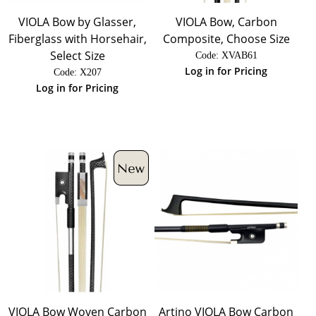
VIOLA Bow by Glasser,
VIOLA Bow, Carbon
Fiberglass with Horsehair,
Composite, Choose Size
Select Size
Code:
 XVAB61
Log in for Pricing
Code:
 X207
Log in for Pricing
VIOLA Bow Woven Carbon
Artino VIOLA Bow Carbon