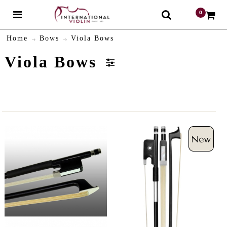
0
$
Home
Bows
Viola Bows
Viola Bows