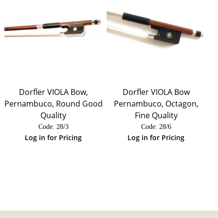
Dorfler VIOLA Bow,
Dorfler VIOLA Bow
Pernambuco, Round Good
Pernambuco, Octagon,
Quality
Fine Quality
Code:
 28/3
Code:
 28/6
Log in for Pricing
Log in for Pricing