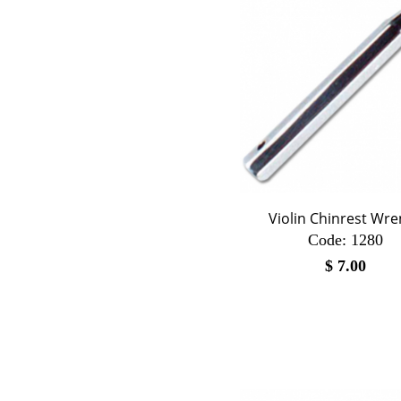
Violin Chinrest Wr
Code:
 1280
$
7.00