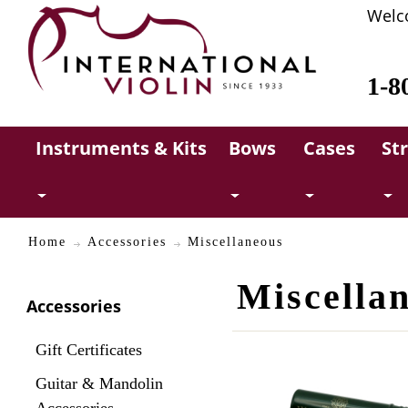
Welc
1-8
Instruments & Kits
Bows
Cases
St
Home
Accessories
Miscellaneous
Miscella
Accessories
Gift Certificates
Guitar & Mandolin
Accessories