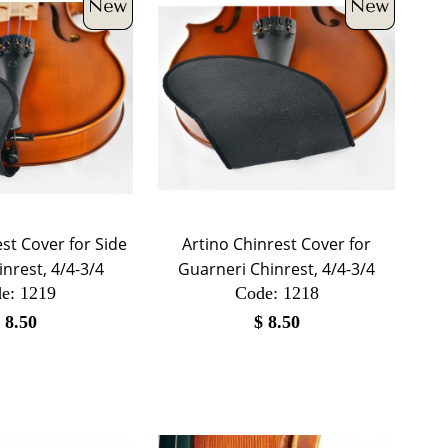
st Cover for Side
Artino Chinrest Cover for
nrest, 4/4-3/4
Guarneri Chinrest, 4/4-3/4
e:
 1219
Code:
 1218
$
8.50
$
8.50