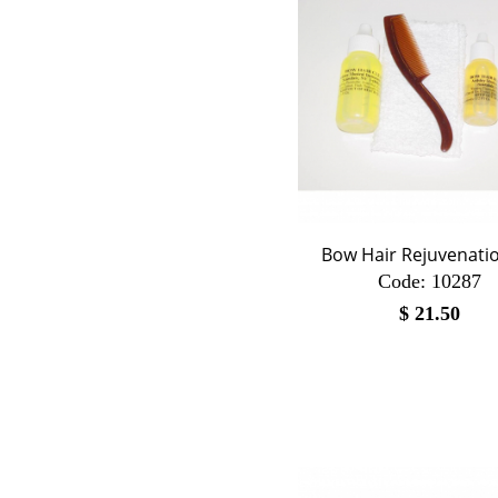
Bow Hair Rejuvenatio
Code:
 10287
$
21.50