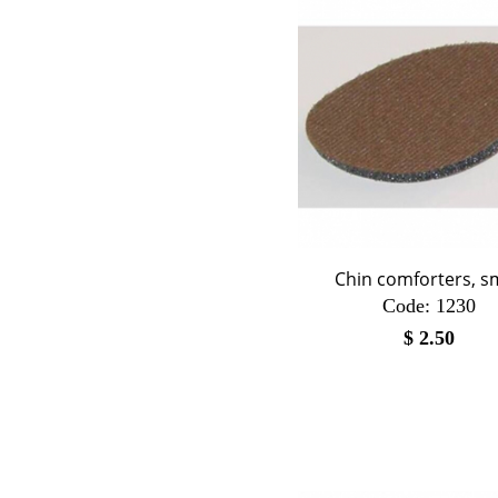
Chin comforters, s
Code:
 1230
$
2.50