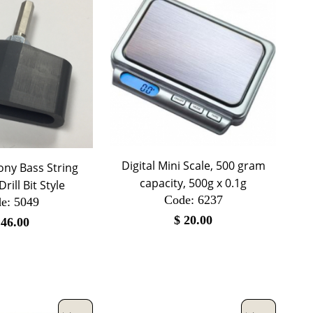
Digital Mini Scale, 500 gram
ny Bass String
capacity, 500g x 0.1g
rill Bit Style
Code:
 6237
e:
 5049
$
20.00
$
46.00