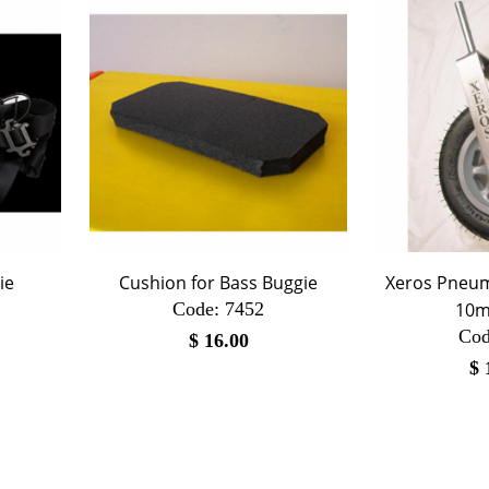
ie
Cushion for Bass Buggie
Xeros Pneum
Code:
 7452
10m
Cod
$
16.00
$