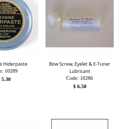
e Hiderpaste
Bow Screw, Eyelet & E-Tuner
e:
 10289
Lubricant
Code:
 10286
$
5.30
$
6.50