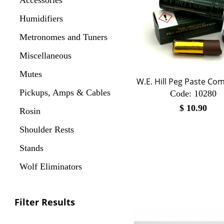
Humidifiers
Metronomes and Tuners
Miscellaneous
Mutes
W.E. Hill Peg Paste C
Pickups, Amps & Cables
Code:
 10280
$
10.90
Rosin
Shoulder Rests
Stands
Wolf Eliminators
Filter Results