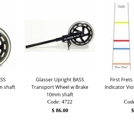
ASS
Glasser Upright BASS
First Frets
m shaft
Transport Wheel w Brake
Indicator Vio
10mm shaft
Code:
 4722
Cod
$
86.00