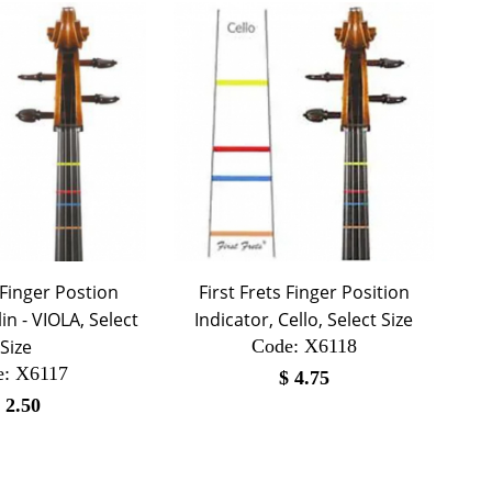
 Finger Postion
First Frets Finger Position
lin - VIOLA, Select
Indicator, Cello, Select Size
Size
Code:
 X6118
e:
 X6117
$
4.75
$
2.50