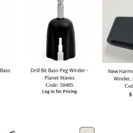
/Bass
Drill Bit Bass Peg Winder -
New Harmo
Planet Waves
Winder, D
Code:
 50485
Cod
Log in for Pricing