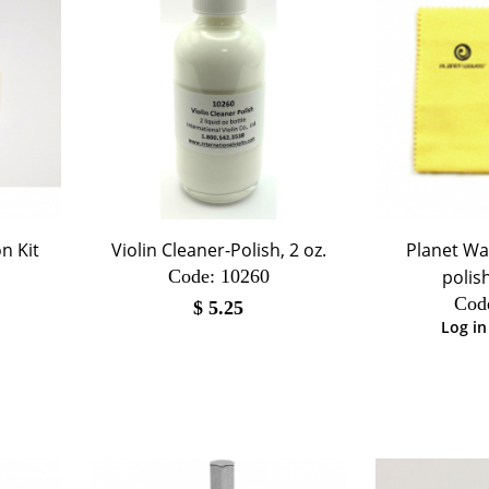
n Kit
Violin Cleaner-Polish, 2 oz.
Planet Wa
Code:
 10260
polis
Cod
$
5.25
Log in