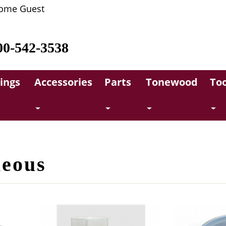
ome Guest
00-542-3538
rings
Accessories
Parts
Tonewood
Too
neous