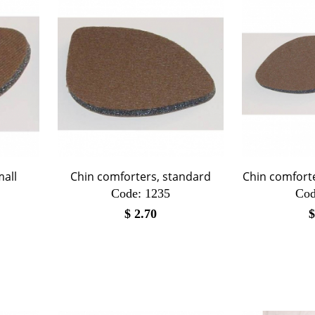
mall
Chin comforters, standard
Chin comfort
Code:
 1235
Cod
$
2.70