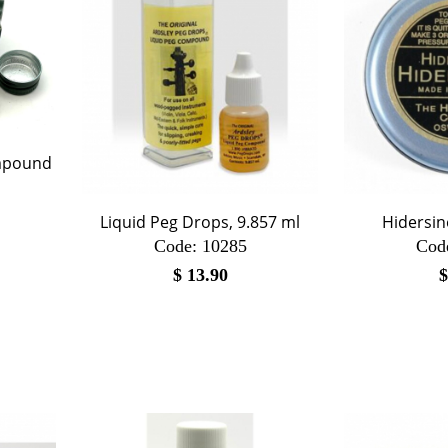
ompound
Liquid Peg Drops, 9.857 ml
Hidersin
Code:
 10285
Cod
$
13.90