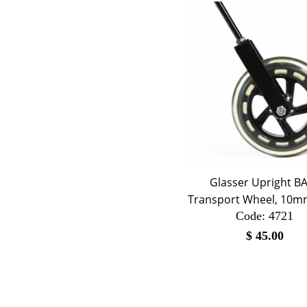
Glasser Upright B
Transport Wheel, 10m
Code:
 4721
$
45.00