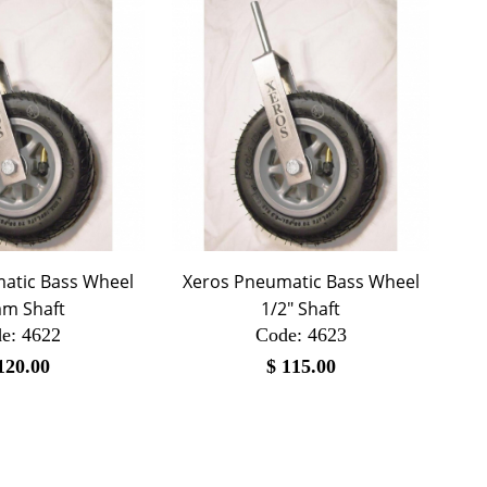
atic Bass Wheel
Xeros Pneumatic Bass Wheel
m Shaft
1/2" Shaft
e:
 4622
Code:
 4623
120.00
$
115.00