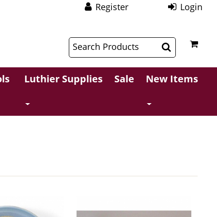
Register
Login
$
$
ls
Luthier Supplies
Sale
New Items