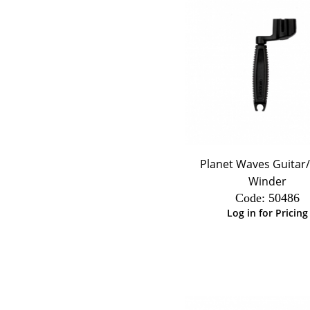
Planet Waves Guitar
Winder
Code:
 50486
Log in for Pricing