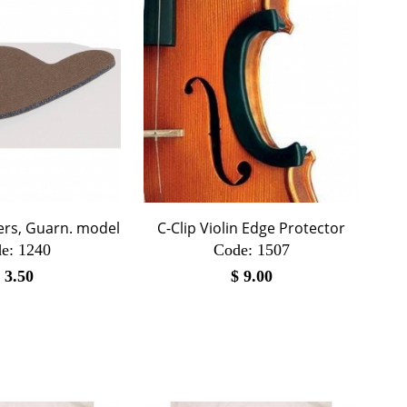
ers, Guarn. model
C-Clip Violin Edge Protector
e:
 1240
Code:
 1507
$
3.50
$
9.00