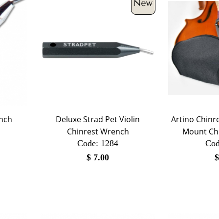
ench
Deluxe Strad Pet Violin
Artino Chinre
Chinrest Wrench
Mount Chi
Code:
 1284
Cod
$
7.00