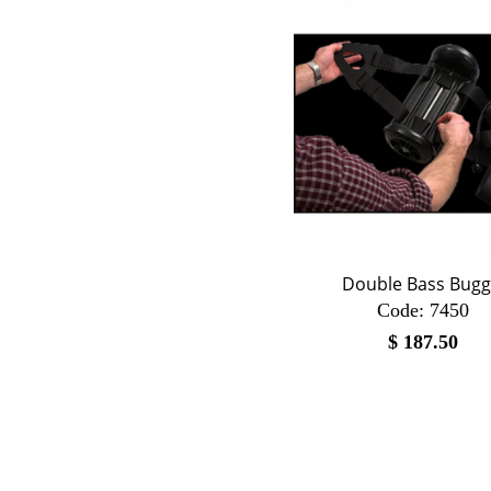
Double Bass Bugg
Code:
 7450
$
187.50