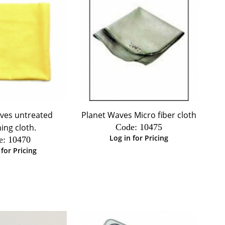
ves untreated
Planet Waves Micro fiber cloth
hing cloth.
Code:
 10475
Log in for Pricing
e:
 10470
 for Pricing