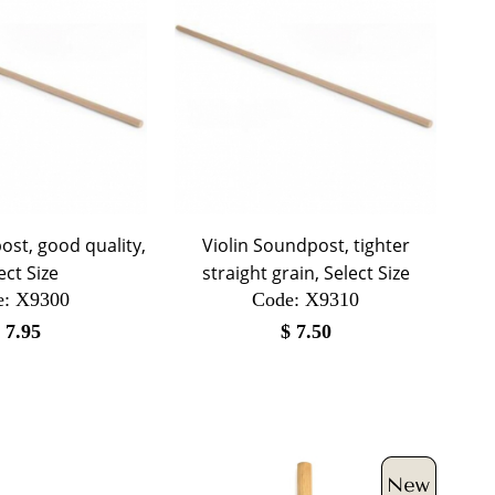
ost, good quality,
Violin Soundpost, tighter
ect Size
straight grain, Select Size
e:
 X9300
Code:
 X9310
$
7.95
$
7.50