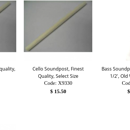
uality,
Cello Soundpost, Finest
Bass Soundpo
Quality, Select Size
1/2', Ol
Code:
 X9330
Cod
$
15.50