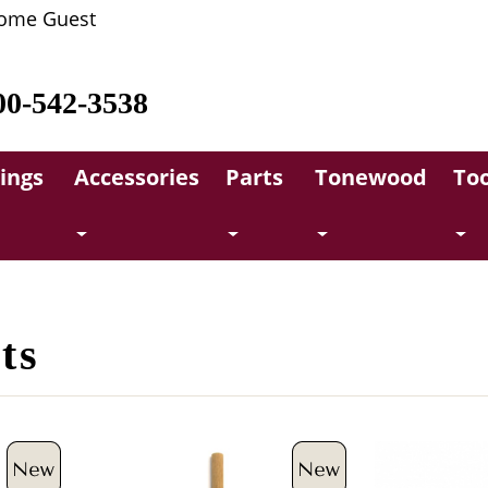
ome Guest
00-542-3538
rings
Accessories
Parts
Tonewood
Too
ts