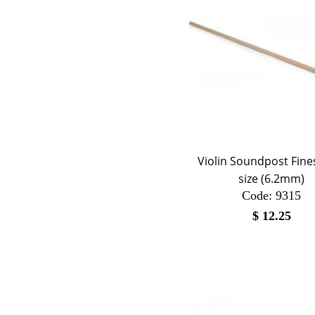
Violin Soundpost Fines
size (6.2mm)
Code:
 9315
$
12.25