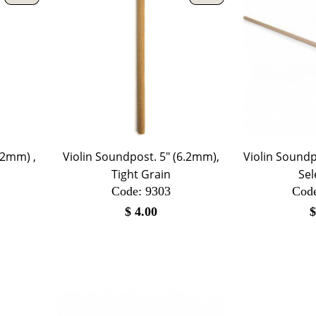
.2mm) ,
Violin Soundpost. 5" (6.2mm),
Violin Soundp
Tight Grain
Sel
Code:
 9303
Cod
$
4.00