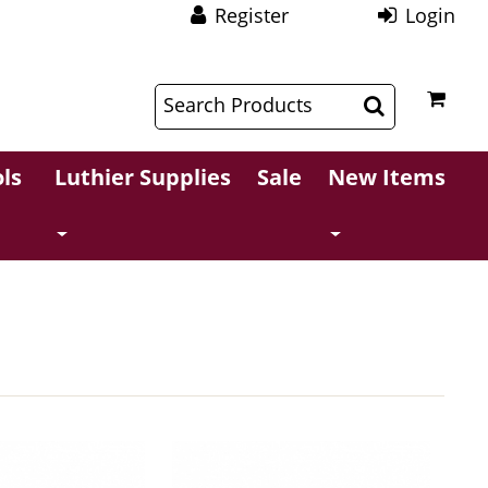
Register
Login
$
$
ls
Luthier Supplies
Sale
New Items