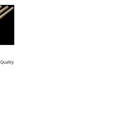
Quality