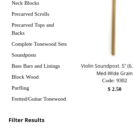
Neck Blocks
Precarved Scrolls
Precarved Tops and
Backs
Complete Tonewood Sets
Soundposts
Violin Soundpost. 5" (6
Bass Bars and Linings
Med-Wide Grain
Block Wood
Code:
 9302
Purfling
$
2.50
Fretted/Guitar Tonewood
Filter Results