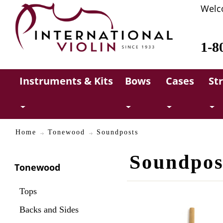
Welc
1-8
Instruments & Kits
Bows
Cases
St
Home
Tonewood
Soundposts
Soundpos
Tonewood
Tops
Backs and Sides