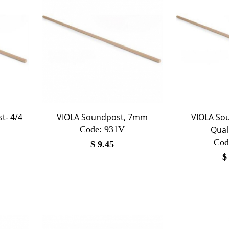
t- 4/4
VIOLA Soundpost, 7mm
VIOLA Sou
Code:
 931V
Qual
Cod
$
9.45