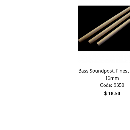
Bass Soundpost, Finest 
19mm
Code:
 9350
$
18.50