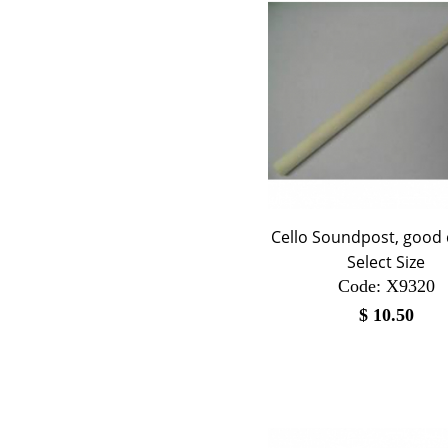
Cello Soundpost, good q
Select Size
Code:
 X9320
$
10.50