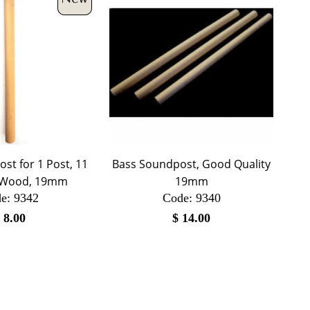
st for 1 Post, 11
Bass Soundpost, Good Quality
d Wood, 19mm
19mm
e:
 9342
Code:
 9340
$
8.00
$
14.00