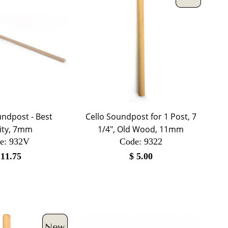
ndpost - Best
Cello Soundpost for 1 Post, 7
ity, 7mm
1/4", Old Wood, 11mm
e:
 932V
Code:
 9322
$
11.75
$
5.00