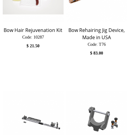
Bow Hair Rejuvenation Kit
Bow Rehairing Jig Device,
Made in USA
Code:
 10287
Code:
 T76
$
21.50
$
83.00