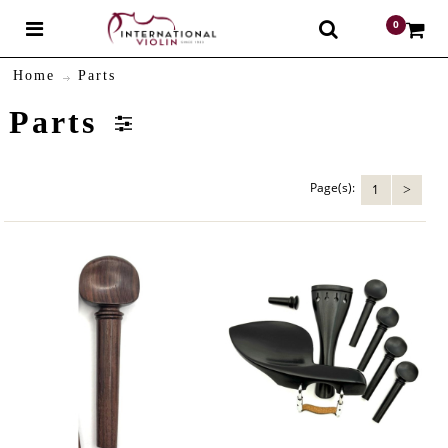
0
$
Home
Parts
Parts
Page(s):
1
>