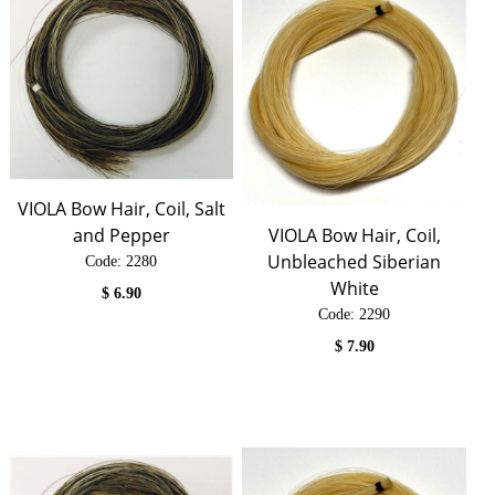
VIOLA Bow Hair, Coil, Salt
and Pepper
VIOLA Bow Hair, Coil,
Unbleached Siberian
Code:
 2280
White
$
6.90
Code:
 2290
$
7.90