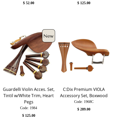
$
52.00
$
125.00
Guardelli Violin Acces. Set,
C:Dix Premium VIOLA
Tintil w/White Trim, Heart
Accessory Set, Boxwood
Pegs
Code:
 1968C
Code:
 1984
$
289.00
$
125.00