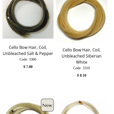
Cello Bow Hair, Coil,
Cello Bow Hair, Coil,
Unbleached Salt & Pepper
Unbleached Siberian
Code:
 3300
White
$
7.00
Code:
 3310
$
8.10