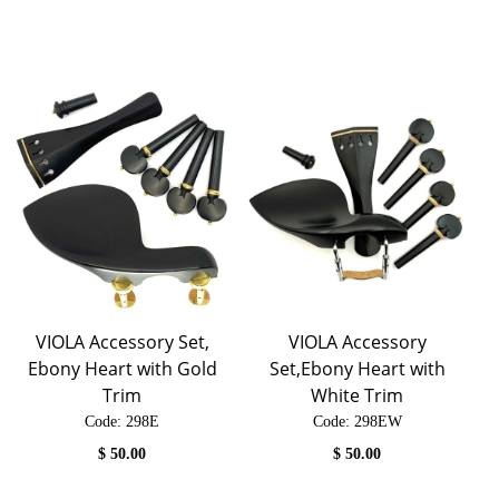
VIOLA Accessory Set,
VIOLA Accessory
Ebony Heart with Gold
Set,Ebony Heart with
Trim
White Trim
Code:
 298E
Code:
 298EW
$
50.00
$
50.00