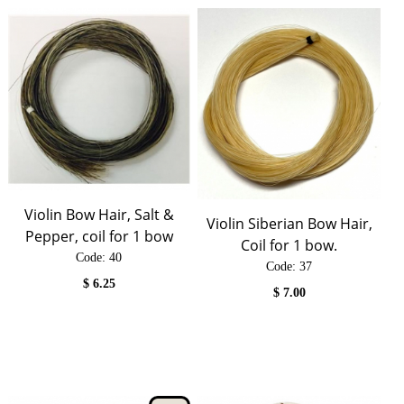
Violin Bow Hair, Salt &
Violin Siberian Bow Hair,
Pepper, coil for 1 bow
Coil for 1 bow.
Code:
 40
Code:
 37
$
6.25
$
7.00