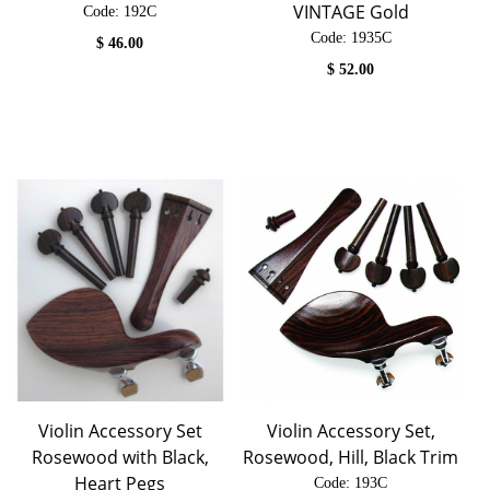
VINTAGE Gold
Code:
 192C
Code:
 1935C
$
46.00
$
52.00
Violin Accessory Set
Violin Accessory Set,
Rosewood with Black,
Rosewood, Hill, Black Trim
Heart Pegs
Code:
 193C