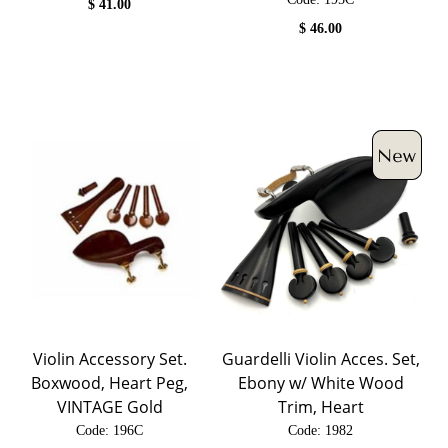
$
41.00
$
46.00
Violin Accessory Set.
Guardelli Violin Acces. Set,
Boxwood, Heart Peg,
Ebony w/ White Wood
VINTAGE Gold
Trim, Heart
Code:
 196C
Code:
 1982