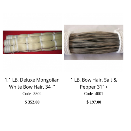
1.1 LB. Deluxe Mongolian
1 LB. Bow Hair, Salt &
White Bow Hair, 34+"
Pepper 31" +
Code:
 3802
Code:
 4001
$
352.00
$
197.00