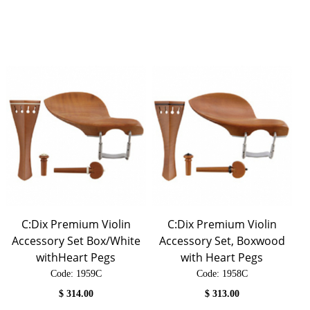
C:Dix Premium Violin
C:Dix Premium Violin
Accessory Set Box/White
Accessory Set, Boxwood
withHeart Pegs
with Heart Pegs
Code:
 1959C
Code:
 1958C
$
314.00
$
313.00