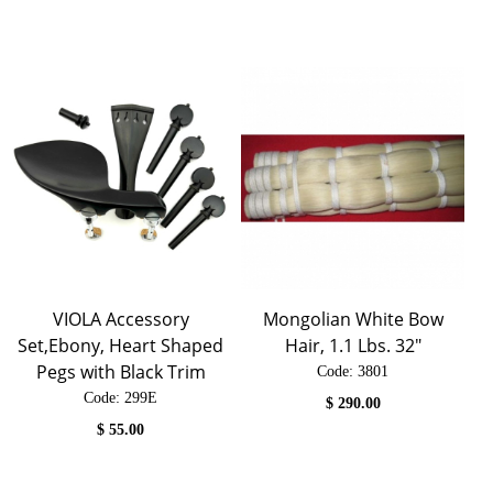
VIOLA Accessory
Mongolian White Bow
Set,Ebony, Heart Shaped
Hair, 1.1 Lbs. 32"
Pegs with Black Trim
Code:
 3801
Code:
 299E
$
290.00
$
55.00