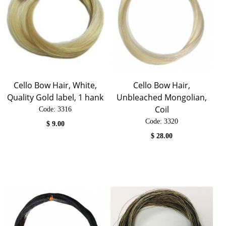
Cello Bow Hair, White,
Cello Bow Hair,
Quality Gold label, 1 hank
Unbleached Mongolian,
Coil
Code:
 3316
Code:
 3320
$
9.00
$
28.00