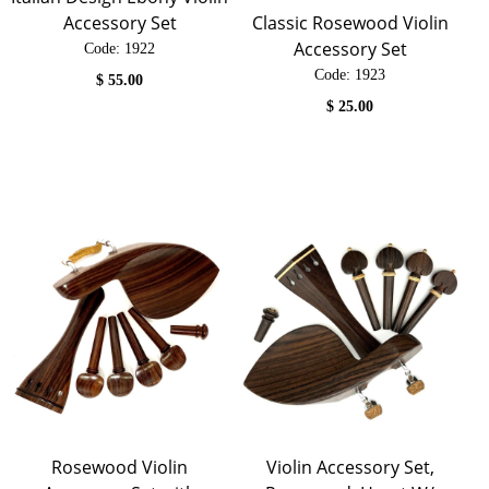
Classic Rosewood Violin
Accessory Set
Accessory Set
Code:
 1922
Code:
 1923
$
55.00
$
25.00
Rosewood Violin
Violin Accessory Set,