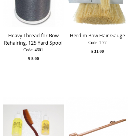
Heavy Thread for Bow
Herdim Bow Hair Gauge
Rehairing, 125 Yard Spool
Code:
 T77
Code:
 4601
$
31.00
$
5.00