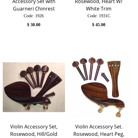
Accessory Set with
Rosewood, Heart W/
Guarneri Chinrest
White Trim
Code:
 1926
Code:
 1931C
$
30.00
$
45.00
Violin Accessory Set,
Violin Accessory Set.
Rosewood, Hill/Gold
Rosewood, Heart Peg,