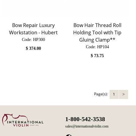
Bow Repair Luxury
Bow Hair Thread Roll
Workstation - Hubert
Holding Tool with Tip
Gluing Clamp**
Code:
 HP300
Code:
 HP104
$
374.00
$
73.75
Page(s):
1
>
1-800-542-3538
sales@internationalviolin.com