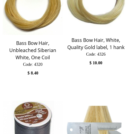
Bass Bow Hair, White,
Bass Bow Hair,
Quality Gold label, 1 hank
Unbleached Siberian
Code:
 4326
White, One Coil
$
10.00
Code:
 4320
$
8.40