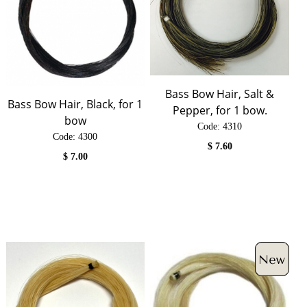
Bass Bow Hair, Salt &
Bass Bow Hair, Black, for 1
Pepper, for 1 bow.
bow
Code:
 4310
Code:
 4300
$
7.60
$
7.00