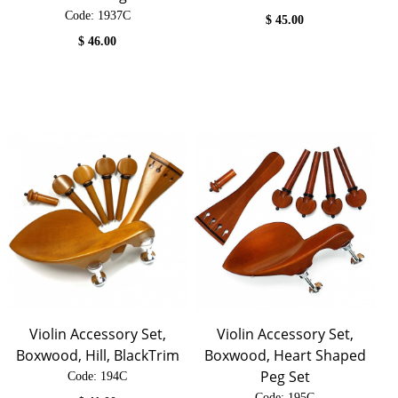
Code:
 1937C
$
45.00
$
46.00
Violin Accessory Set,
Violin Accessory Set,
Boxwood, Hill, BlackTrim
Boxwood, Heart Shaped
Peg Set
Code:
 194C
Code:
 195C