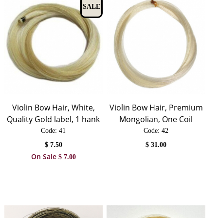
SALE
Violin Bow Hair, White,
Violin Bow Hair, Premium
Quality Gold label, 1 hank
Mongolian, One Coil
Code:
 41
Code:
 42
$
7.50
$
31.00
On Sale
$
7.00