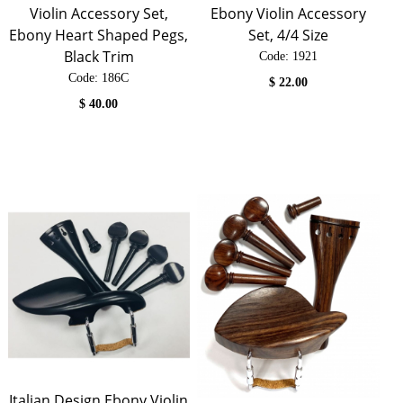
Violin Accessory Set,
Ebony Violin Accessory
Ebony Heart Shaped Pegs,
Set, 4/4 Size
Black Trim
Code:
 1921
Code:
 186C
$
22.00
$
40.00
Italian Design Ebony Violin