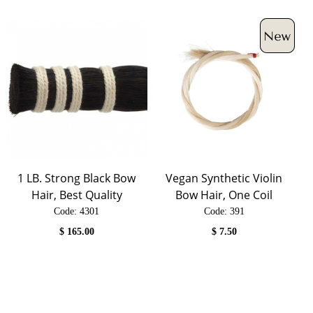
1 LB. Strong Black Bow
Vegan Synthetic Violin
Hair, Best Quality
Bow Hair, One Coil
Code:
 4301
Code:
 391
$
165.00
$
7.50