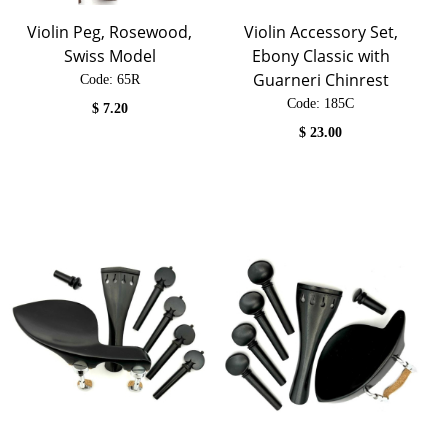
Violin Peg, Rosewood,
Violin Accessory Set,
Swiss Model
Ebony Classic with
Guarneri Chinrest
Code:
 65R
Code:
 185C
$
7.20
$
23.00