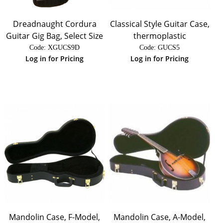
Dreadnaught Cordura
Classical Style Guitar Case,
Guitar Gig Bag, Select Size
thermoplastic
Code:
 XGUCS9D
Code:
 GUCS5
Log in for Pricing
Log in for Pricing
Mandolin Case, F-Model,
Mandolin Case, A-Model,