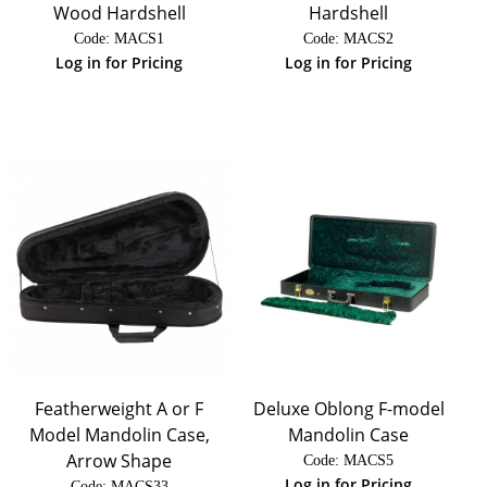
Wood Hardshell
Hardshell
Code:
 MACS1
Code:
 MACS2
Log in for Pricing
Log in for Pricing
Featherweight A or F
Deluxe Oblong F-model
Model Mandolin Case,
Mandolin Case
Arrow Shape
Code:
 MACS5
Log in for Pricing
Code:
 MACS33