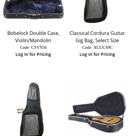
Bobelock Double Case,
Classical Cordura Guitar
Violin/Mandolin
Gig Bag, Select Size
Code:
 CSVN56
Code:
 XGUCS9C
Log in for Pricing
Log in for Pricing