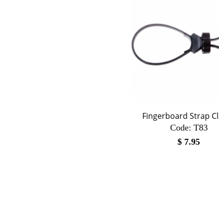
Fingerboard Strap C
Code:
 T83
$
7.95