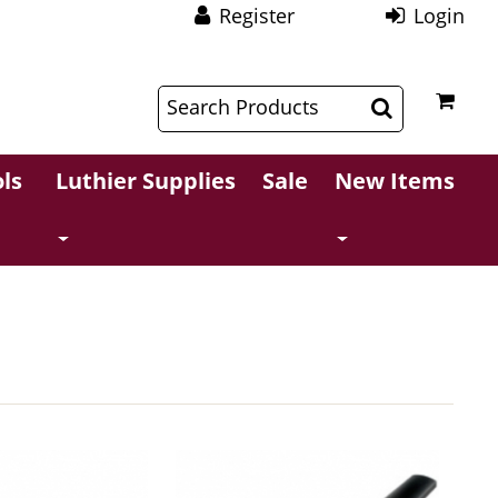
Register
Login
$
$
ls
Luthier Supplies
Sale
New Items