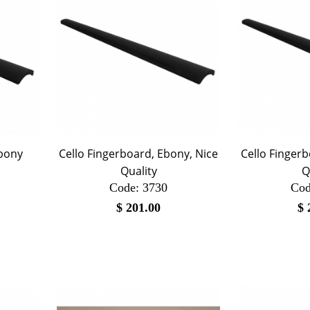
Ebony
Cello Fingerboard, Ebony, Nice
Cello Fingerb
Quality
Q
Code:
 3730
Cod
$
201.00
$