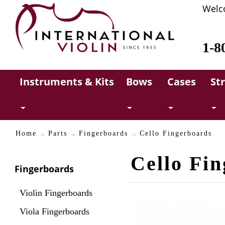
Welc
1-8
Instruments & Kits
Bows
Cases
St
Home
Parts
Fingerboards
Cello Fingerboards
Cello Fi
Fingerboards
Violin Fingerboards
Viola Fingerboards