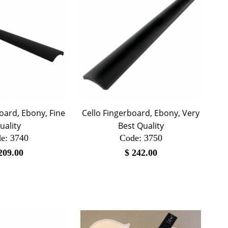
oard, Ebony, Fine
Cello Fingerboard, Ebony, Very
uality
Best Quality
e:
 3740
Code:
 3750
209.00
$
242.00