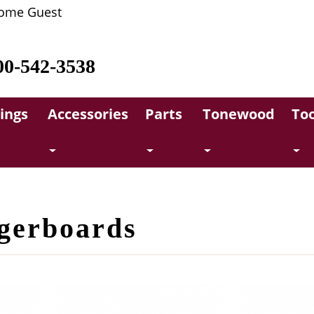
ome Guest
00-542-3538
rings
Accessories
Parts
Tonewood
Too
ngerboards