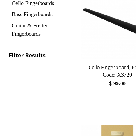
Cello Fingerboards
Bass Fingerboards
Guitar & Fretted
Fingerboards
Filter Results
Cello Fingerboard, 
Code:
 X3720
$
99.00