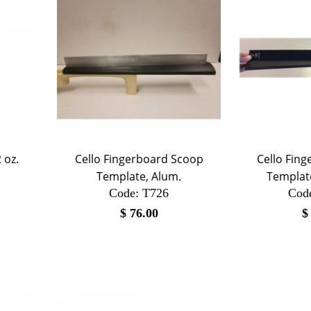
 oz.
Cello Fingerboard Scoop
Cello Fin
Template, Alum.
Template
Code:
 T726
Cod
$
76.00