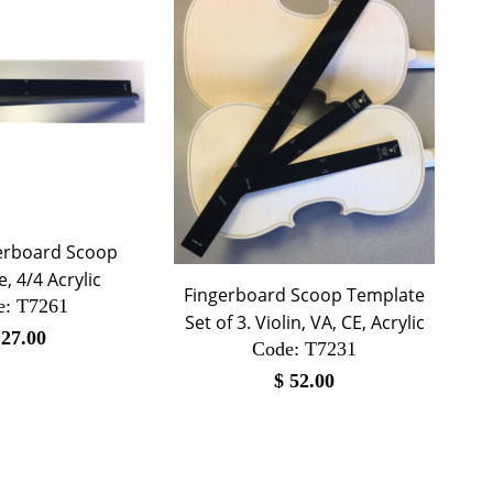
gerboard Scoop
, 4/4 Acrylic
Fingerboard Scoop Template
e:
 T7261
Set of 3. Violin, VA, CE, Acrylic
$
27.00
Code:
 T7231
$
52.00