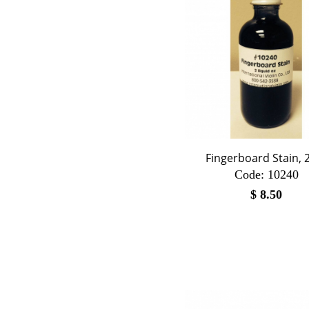
Fingerboard Stain, 2
Code:
 10240
$
8.50