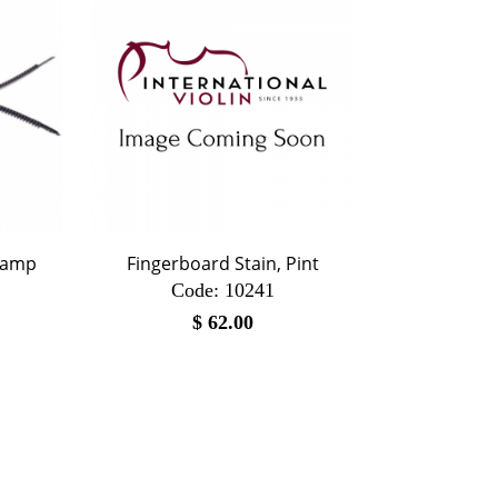
lamp
Fingerboard Stain, Pint
Code:
 10241
$
62.00