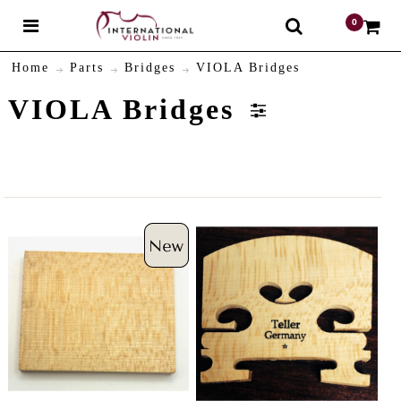
0
$
Home
Parts
Bridges
VIOLA Bridges
VIOLA Bridges