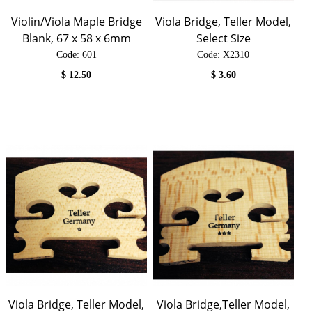
Violin/Viola Maple Bridge
Viola Bridge, Teller Model,
Blank, 67 x 58 x 6mm
Select Size
Code:
 601
Code:
 X2310
$
12.50
$
3.60
Viola Bridge, Teller Model,
Viola Bridge,Teller Model,