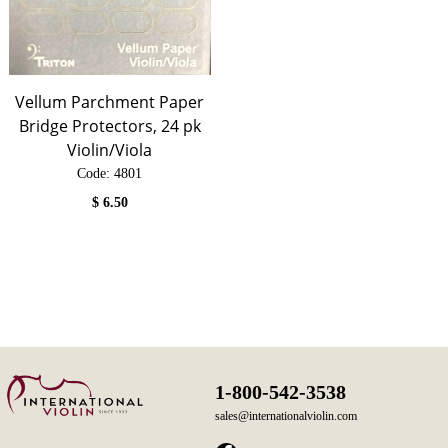
Vellum Parchment Paper
Bridge Protectors, 24 pk
Violin/Viola
Code:
 4801
$
6.50
1-800-542-3538
sales@internationalviolin.com