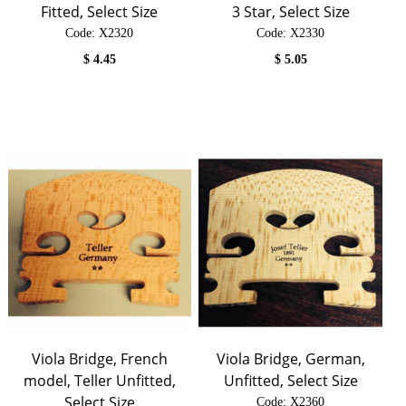
Fitted, Select Size
3 Star, Select Size
Code:
 X2320
Code:
 X2330
$
4.45
$
5.05
Viola Bridge, French
Viola Bridge, German,
model, Teller Unfitted,
Unfitted, Select Size
Select Size
Code:
 X2360