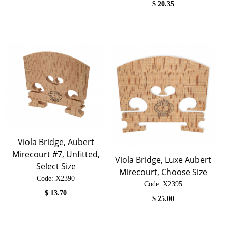
$
20.35
Viola Bridge, Aubert
Mirecourt #7, Unfitted,
Viola Bridge, Luxe Aubert
Select Size
Mirecourt, Choose Size
Code:
 X2390
Code:
 X2395
$
13.70
$
25.00