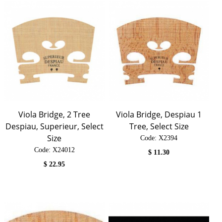
Viola Bridge, 2 Tree
Viola Bridge, Despiau 1
Despiau, Superieur, Select
Tree, Select Size
Size
Code:
 X2394
Code:
 X24012
$
11.30
$
22.95