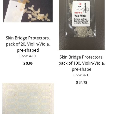
Skin Bridge Protectors,
pack of 20, Violin/Viola,
pre-shaped
Code:
 4701
Skin Bridge Protectors,
pack of 100, Violin/Viola,
$
9.00
pre-shape
Code:
 4711
$
34.75