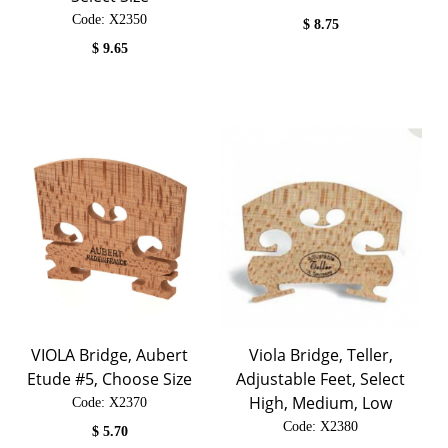
Code:
 X2350
$
8.75
$
9.65
VIOLA Bridge, Aubert
Viola Bridge, Teller,
Etude #5, Choose Size
Adjustable Feet, Select
High, Medium, Low
Code:
 X2370
Code:
 X2380
$
5.70