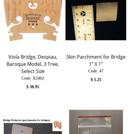
Viola Bridge, Despiau,
Skin Parchment for Bridge
Baroque Model, 3 Tree,
1" X 1"
Select Size
Code:
 47
Code:
 X2402
$
1.25
$
38.95