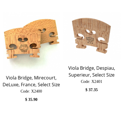
Viola Bridge, Despiau,
Superieur, Select Size
Viola Bridge, Mirecourt,
Code:
 X2401
DeLuxe, France, Select Size
$
37.35
Code:
 X2400
$
35.90