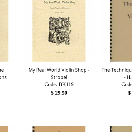
he
My Real World Violin Shop -
The Technique
ons
Strobel
- H
Code:
 BK119
Code
$
29.50