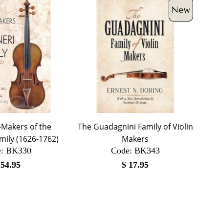
-Makers of the
The Guadagnini Family of Violin
mily (1626-1762)
Makers
:
 BK330
Code:
 BK343
$
54.95
$
17.95