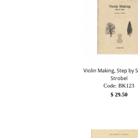
Violin Making, Step by S
Strobel
Code:
 BK123
$
29.50