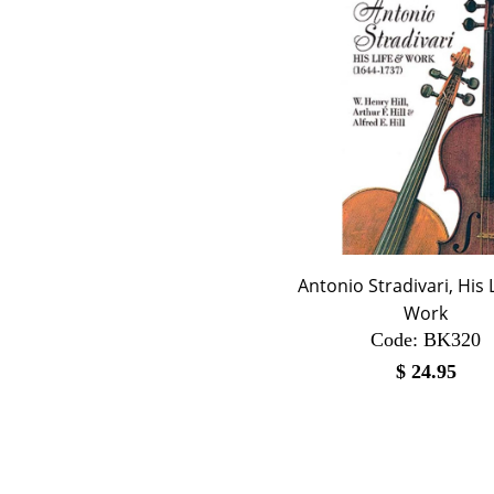
Antonio Stradivari, His 
Work
Code:
 BK320
$
24.95