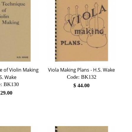
 of Violin Making
Viola Making Plans - H.S. Wake
.S. Wake
Code:
 BK132
:
 BK130
$
44.00
$
29.00