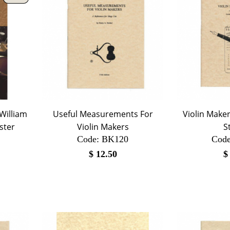
 William
Useful Measurements For
Violin Maker
ster
Violin Makers
S
Code:
 BK120
Code
$
12.50