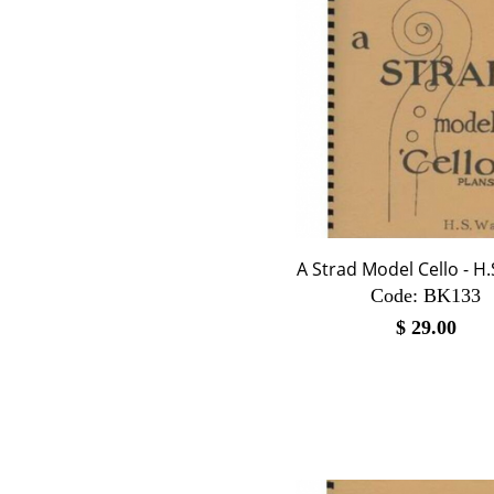
A Strad Model Cello - H
Code:
 BK133
$
29.00