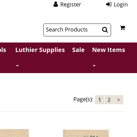
Register
Login
$
$
ls
Luthier Supplies
Sale
New Items
Page(s):
1
2
>