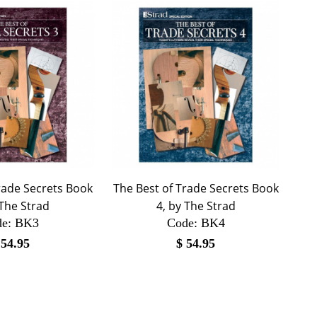
rade Secrets Book
The Best of Trade Secrets Book
 The Strad
4, by The Strad
e:
 BK3
Code:
 BK4
$
54.95
$
54.95