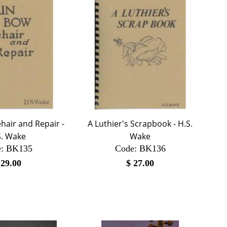
hair and Repair -
A Luthier's Scrapbook - H.S.
S. Wake
Wake
:
 BK135
Code:
 BK136
$
29.00
$
27.00