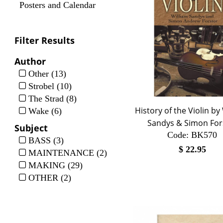
Posters and Calendar
Filter Results
Author
Other (13)
Strobel (10)
The Strad (8)
History of the Violin by
Wake (6)
Sandys & Simon For
Subject
Code:
 BK570
BASS (3)
$
22.95
MAINTENANCE (2)
MAKING (29)
OTHER (2)