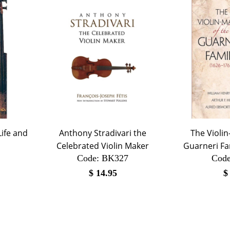
Life and
Anthony Stradivari the
The Violin
Celebrated Violin Maker
Guarneri Fa
Code:
 BK327
Code
$
14.95