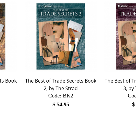
ets Book
The Best of Trade Secrets Book
The Best of T
2, by The Strad
3, by
Code:
 BK2
Cod
$
54.95