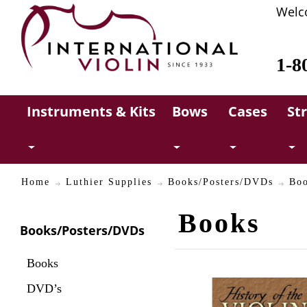
Welc
1-8
Instruments & Kits
Bows
Cases
St
Home
Luthier Supplies
Books/Posters/DVDs
Bo
Books
Books/Posters/DVDs
Books
DVD’s