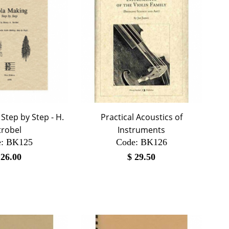
Step by Step - H.
Practical Acoustics of
trobel
Instruments
:
 BK125
Code:
 BK126
$
26.00
$
29.50