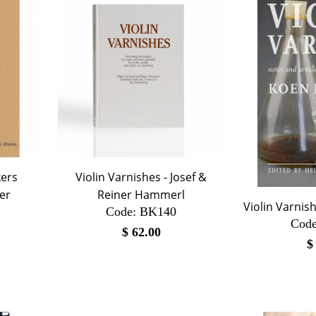
kers
Violin Varnishes - Josef &
er
Reiner Hammerl
Violin Varnis
Code:
 BK140
Code
$
62.00