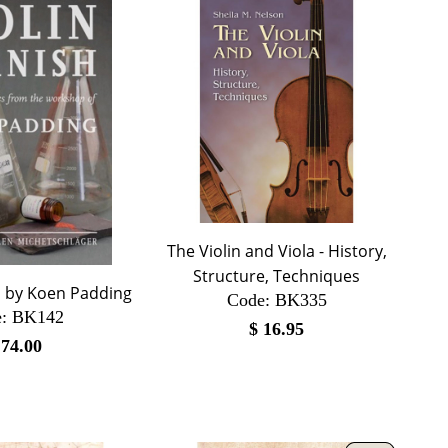
The Violin and Viola - History,
Structure, Techniques
h by Koen Padding
Code:
 BK335
:
 BK142
$
16.95
$
74.00