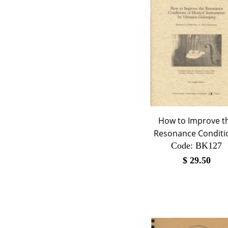
How to Improve t
Resonance Conditi
Code:
 BK127
$
29.50