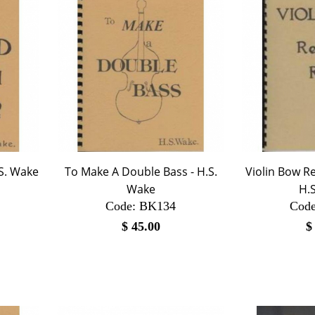
.S. Wake
To Make A Double Bass - H.S.
Violin Bow Re
Wake
H.
Code:
 BK134
Code
$
45.00