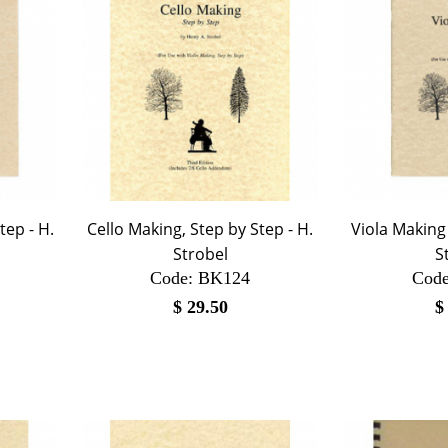
tep - H.
Cello Making, Step by Step - H.
Viola Making 
Strobel
S
Code:
 BK124
Code
$
29.50