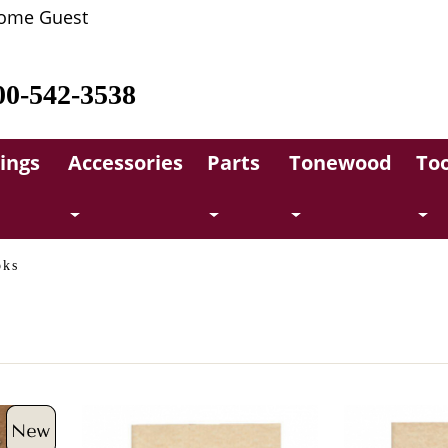
ome Guest
00-542-3538
rings
Accessories
Parts
Tonewood
Too
oks