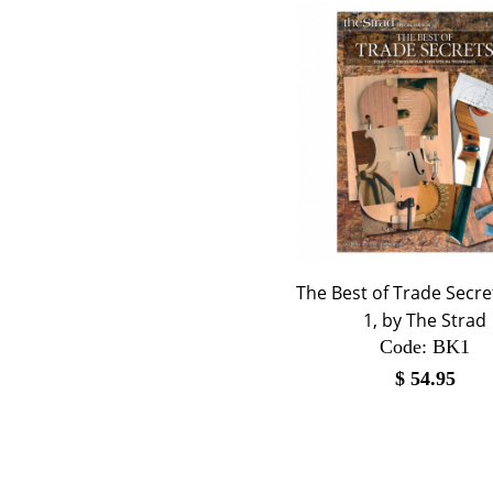
The Best of Trade Secr
1, by The Strad
Code:
 BK1
$
54.95