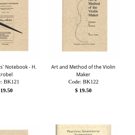
s' Notebook - H.
Art and Method of the Violin
trobel
Maker
:
 BK121
Code:
 BK122
$
19.50
$
19.50