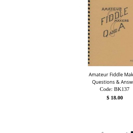
Amateur Fiddle Ma
Questions & Answ
Code:
 BK137
$
18.00