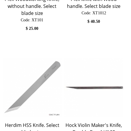
without handle. Select
handle. Select blade size
blade size
Code:
 XT1012
Code:
 XT101
$
40.50
$
25.00
Herdim HSS Knife. Select
Hock Violin Maker's Knife,