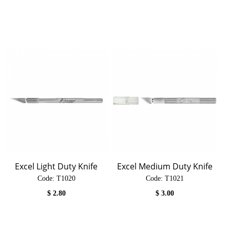
Excel Light Duty Knife
Excel Medium Duty Knife
Code:
 T1020
Code:
 T1021
$
2.80
$
3.00