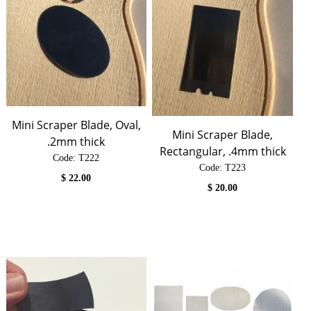
Mini Scraper Blade, Oval,
Mini Scraper Blade,
.2mm thick
Rectangular, .4mm thick
Code:
 T222
Code:
 T223
$
22.00
$
20.00