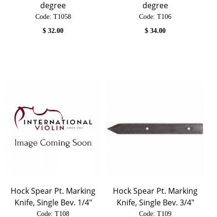
degree
degree
Code:
 T1058
Code:
 T106
$
32.00
$
34.00
Hock Spear Pt. Marking
Hock Spear Pt. Marking
Knife, Single Bev. 1/4"
Knife, Single Bev. 3/4"
Code:
 T108
Code:
 T109