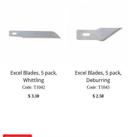
Excel Blades, 5 pack,
Excel Blades, 5 pack,
Whittling
Deburring
Code:
 T1042
Code:
 T1043
$
3.10
$
2.50