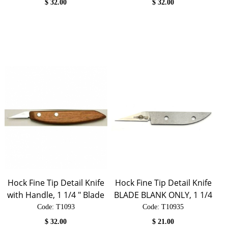
$
32.00
$
32.00
Hock Fine Tip Detail Knife
Hock Fine Tip Detail Knife
with Handle, 1 1/4 " Blade
BLADE BLANK ONLY, 1 1/4
Code:
 T1093
Code:
 T10935
$
32.00
$
21.00