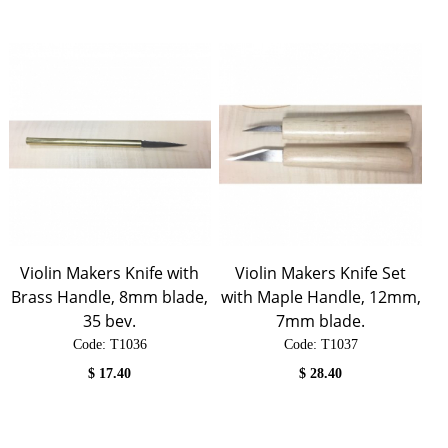
Violin Makers Knife with
Violin Makers Knife Set
Brass Handle, 8mm blade,
with Maple Handle, 12mm,
35 bev.
7mm blade.
Code:
 T1036
Code:
 T1037
$
17.40
$
28.40