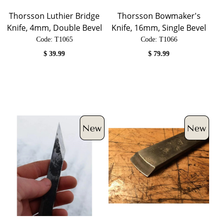
Thorsson Luthier Bridge
Thorsson Bowmaker's
Knife, 4mm, Double Bevel
Knife, 16mm, Single Bevel
Code:
 T1065
Code:
 T1066
$
39.99
$
79.99