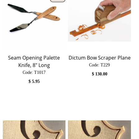
Seam Opening Palette
Dictum Bow Scraper Plane
Knife, 8" Long
Code:
 T229
Code:
 T1017
$
130.00
$
5.95