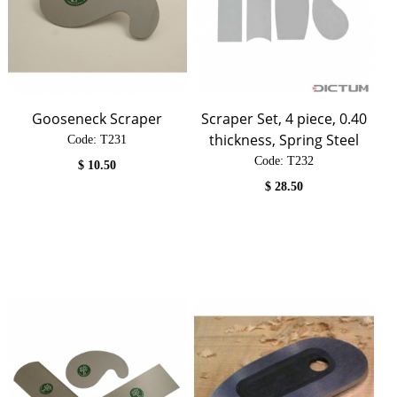
Gooseneck Scraper
Scraper Set, 4 piece, 0.40
thickness, Spring Steel
Code:
 T231
Code:
 T232
$
10.50
$
28.50