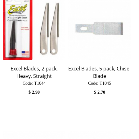
Excel Blades, 2 pack,
Excel Blades, 5 pack, Chisel
Heavy, Straight
Blade
Code:
 T1044
Code:
 T1045
$
2.90
$
2.70