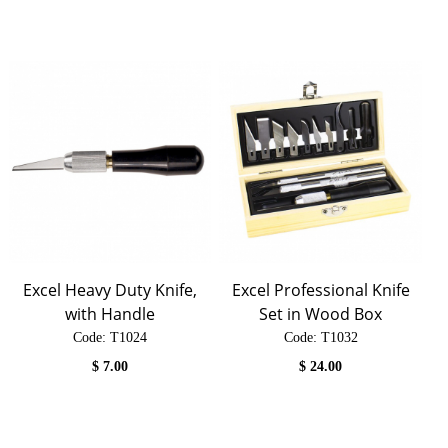
Excel Heavy Duty Knife,
Excel Professional Knife
with Handle
Set in Wood Box
Code:
 T1024
Code:
 T1032
$
7.00
$
24.00