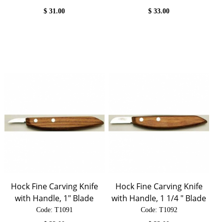
$
31.00
$
33.00
Hock Fine Carving Knife
Hock Fine Carving Knife
with Handle, 1" Blade
with Handle, 1 1/4 " Blade
Code:
 T1091
Code:
 T1092