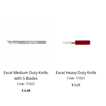
Excel Medium Duty Knife,
Excel Heavy Duty Knife
with 5 Blades
Code:
 T1023
Code:
 T1022
$
5.25
$
6.00