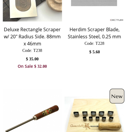
Deluxe Rectangle Scraper
Herdim Scraper Blade,
w/ 20" Radius Side. 88mm
Stainless Steel, 0.25 mm
x 46mm
Code:
 T228
Code:
 T238
$
5.60
$
35.00
On Sale
$
32.00