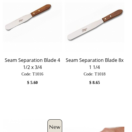
Seam Separation Blade 4
Seam Separation Blade 8x
1/2 x 3/4
1 1/4
Code:
 T1016
Code:
 T1018
$
5.60
$
8.65