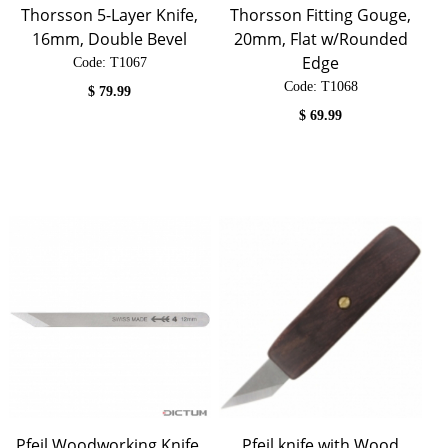
Thorsson 5-Layer Knife,
Thorsson Fitting Gouge,
16mm, Double Bevel
20mm, Flat w/Rounded
Edge
Code:
 T1067
Code:
 T1068
$
79.99
$
69.99
Pfeil Woodworking Knife,
Pfeil knife with Wood