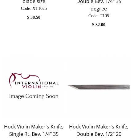
blade size
Double Bev. 1/4" 35
degree
Code:
 XT1025
Code:
 T105
$
38.50
$
32.00
Hock Violin Maker's Knife,
Hock Violin Maker's Knife,
Single Rt. Bev. 1/4" 35
Double Bev. 1/2" 20