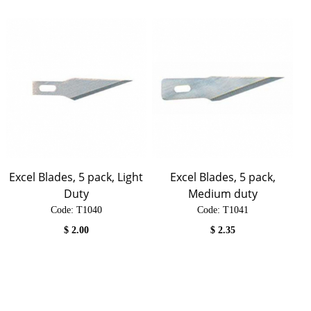
Excel Blades, 5 pack, Light
Excel Blades, 5 pack,
Duty
Medium duty
Code:
 T1040
Code:
 T1041
$
2.00
$
2.35