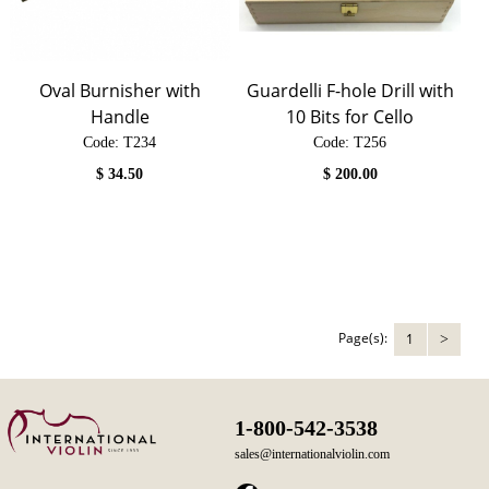
Oval Burnisher with
Guardelli F-hole Drill with
Handle
10 Bits for Cello
Code:
 T234
Code:
 T256
$
34.50
$
200.00
Page(s):
1
>
1-800-542-3538
sales@internationalviolin.com