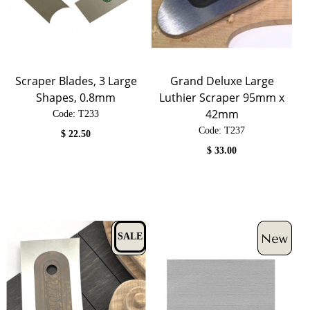
Scraper Blades, 3 Large
Grand Deluxe Large
Shapes, 0.8mm
Luthier Scraper 95mm x
42mm
Code:
 T233
Code:
 T237
$
22.50
$
33.00
SALE