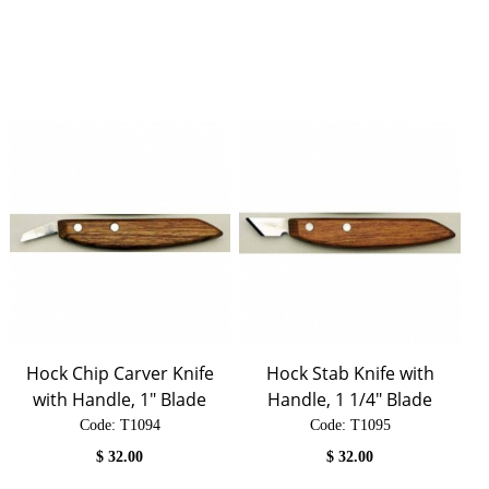
Hock Chip Carver Knife
Hock Stab Knife with
with Handle, 1" Blade
Handle, 1 1/4" Blade
Code:
 T1094
Code:
 T1095
$
32.00
$
32.00