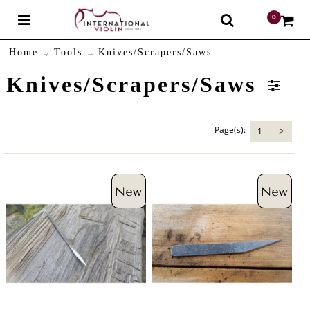
0
$
Home
Tools
Knives/Scrapers/Saws
Knives/Scrapers/Saws
Page(s):
1
>