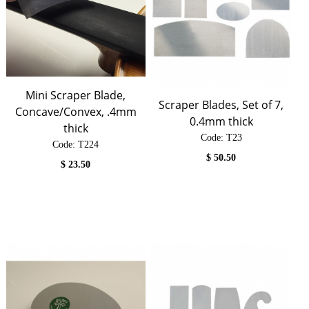
Mini Scraper Blade,
Scraper Blades, Set of 7,
Concave/Convex, .4mm
0.4mm thick
thick
Code:
 T23
Code:
 T224
$
50.50
$
23.50