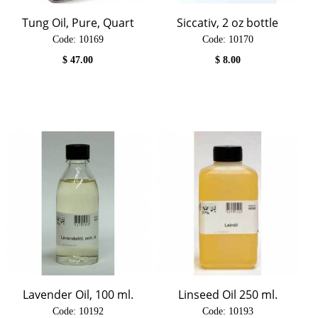
Tung Oil, Pure, Quart
Siccativ, 2 oz bottle
Code:
 10169
Code:
 10170
$
47.00
$
8.00
Lavender Oil, 100 ml.
Linseed Oil 250 ml.
Code:
 10192
Code:
 10193