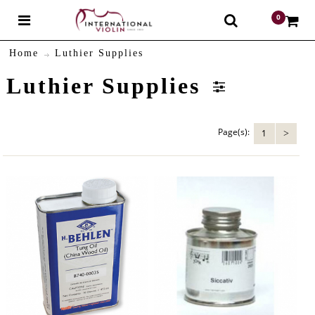
0
$
Home
Luthier Supplies
Luthier Supplies
Page(s):
1
>