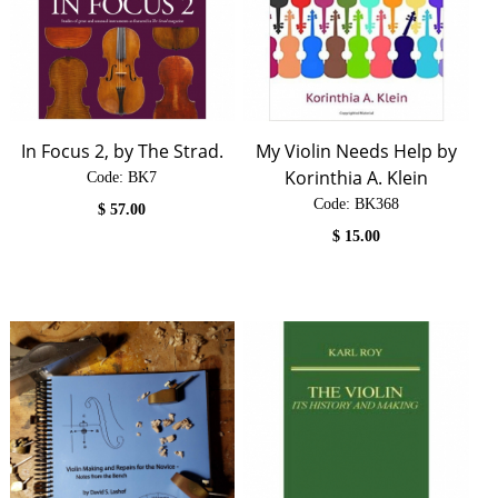
In Focus 2, by The Strad.
My Violin Needs Help by
Korinthia A. Klein
Code:
 BK7
Code:
 BK368
$
57.00
$
15.00