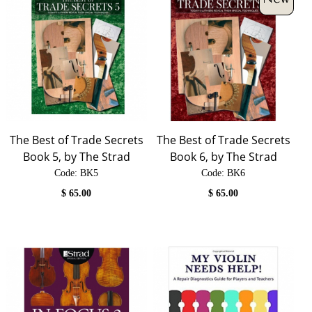
The Best of Trade Secrets
The Best of Trade Secrets
Book 5, by The Strad
Book 6, by The Strad
Code:
 BK5
Code:
 BK6
$
65.00
$
65.00