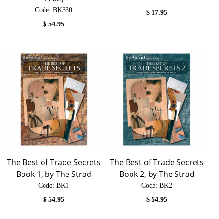
Code:
 BK330
$
17.95
$
54.95
The Best of Trade Secrets
The Best of Trade Secrets
Book 1, by The Strad
Book 2, by The Strad
Code:
 BK1
Code:
 BK2
$
54.95
$
54.95