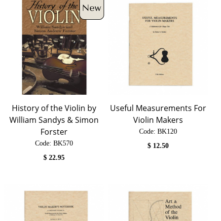
History of the Violin by
Useful Measurements For
William Sandys & Simon
Violin Makers
Forster
Code:
 BK120
Code:
 BK570
$
12.50
$
22.95