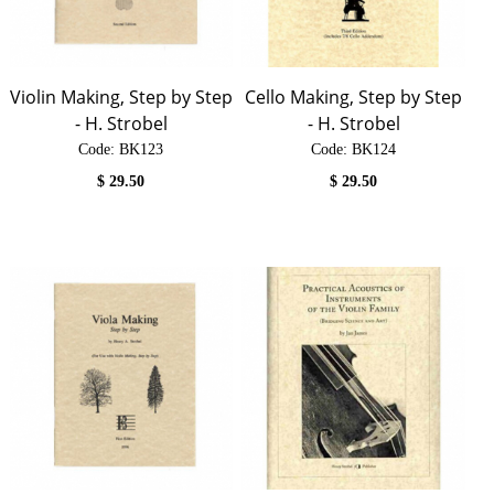
Violin Making, Step by Step
Cello Making, Step by Step
- H. Strobel
- H. Strobel
Code:
 BK123
Code:
 BK124
$
29.50
$
29.50