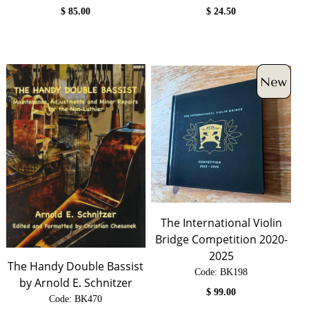
$
85.00
$
24.50
The International Violin
Bridge Competition 2020-
2025
The Handy Double Bassist
Code:
 BK198
by Arnold E. Schnitzer
$
99.00
Code:
 BK470