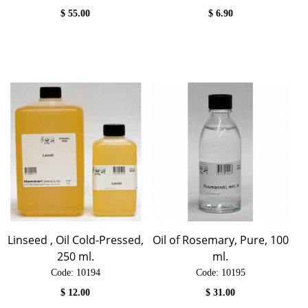
$
55.00
$
6.90
Linseed , Oil Cold-Pressed,
Oil of Rosemary, Pure, 100
250 ml.
ml.
Code:
 10194
Code:
 10195
$
12.00
$
31.00