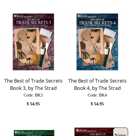
The Best of Trade Secrets
The Best of Trade Secrets
Book 3, by The Strad
Book 4, by The Strad
Code:
 BK3
Code:
 BK4
$
54.95
$
54.95