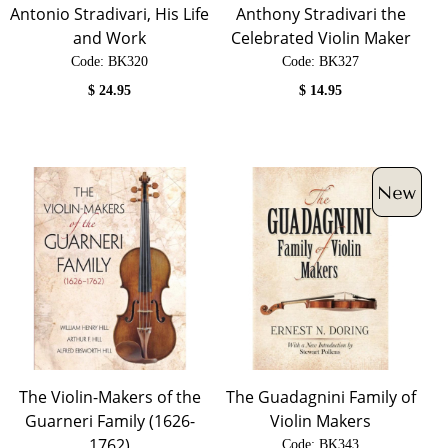
Antonio Stradivari, His Life
Anthony Stradivari the
and Work
Celebrated Violin Maker
Code:
 BK320
Code:
 BK327
$
24.95
$
14.95
The Violin-Makers of the
The Guadagnini Family of
Guarneri Family (1626-
Violin Makers
1762)
Code:
 BK343