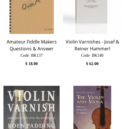
Amateur Fiddle Makers
Violin Varnishes - Josef &
Questions & Answer
Reiner Hammerl
Code:
 BK137
Code:
 BK140
$
18.00
$
62.00