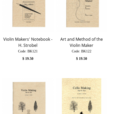
Violin Makers' Notebook -
Art and Method of the
H. Strobel
Violin Maker
Code:
 BK121
Code:
 BK122
$
19.50
$
19.50