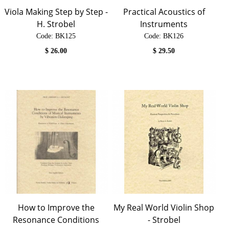
Viola Making Step by Step -
Practical Acoustics of
H. Strobel
Instruments
Code:
 BK125
Code:
 BK126
$
26.00
$
29.50
How to Improve the
My Real World Violin Shop
Resonance Conditions
- Strobel