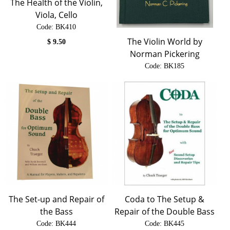
The Health of the Violin,
Viola, Cello
Code:
 BK410
The Violin World by
$
9.50
Norman Pickering
Code:
 BK185
$
28.00
The Set-up and Repair of
Coda to The Setup &
the Bass
Repair of the Double Bass
Code:
 BK444
Code:
 BK445