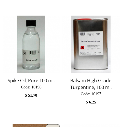
Spike Oil, Pure 100 ml.
Balsam High Grade
Turpentine, 100 ml.
Code:
 10196
Code:
 10197
$
51.70
$
6.25