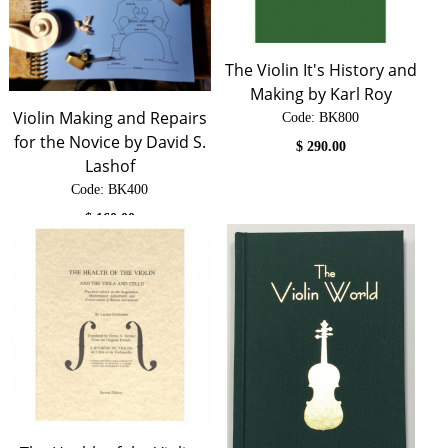
The Violin It's History and
Making by Karl Roy
Violin Making and Repairs
Code:
 BK800
for the Novice by David S.
$
290.00
Lashof
Code:
 BK400
$
160.00