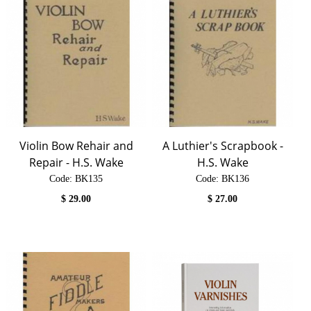
Violin Bow Rehair and
A Luthier's Scrapbook -
Repair - H.S. Wake
H.S. Wake
Code:
 BK135
Code:
 BK136
$
29.00
$
27.00