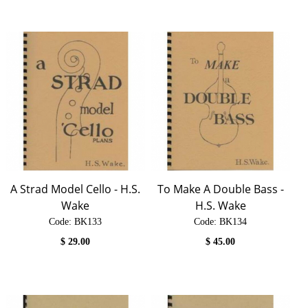
A Strad Model Cello - H.S.
To Make A Double Bass -
Wake
H.S. Wake
Code:
 BK133
Code:
 BK134
$
29.00
$
45.00