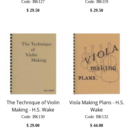
Code:
 BK127
Code:
 BK119
$
29.50
$
29.50
The Technique of Violin
Viola Making Plans - H.S.
Making - H.S. Wake
Wake
Code:
 BK130
Code:
 BK132
$
29.00
$
44.00