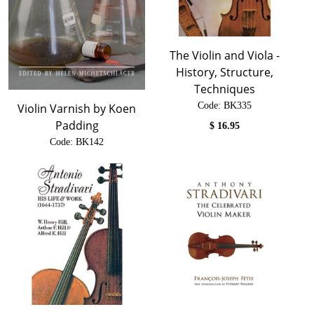
The Violin and Viola -
History, Structure,
Techniques
Code:
 BK335
Violin Varnish by Koen
Padding
$
16.95
Code:
 BK142
$
74.00