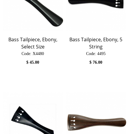
Bass Tailpiece, Ebony,
Bass Tailpiece, Ebony, 5
Select Size
String
Code:
 X4480
Code:
 4495
$
45.00
$
76.00