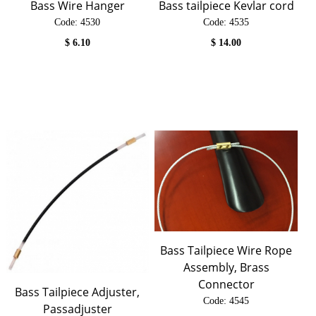
Bass Wire Hanger
Bass tailpiece Kevlar cord
Code:
 4530
Code:
 4535
$
6.10
$
14.00
Bass Tailpiece Wire Rope
Assembly, Brass
Connector
Bass Tailpiece Adjuster,
Code:
 4545
Passadjuster