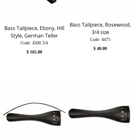
Bass Tailpiece, Rosewood,
Bass Tailpiece, Ebony, Hill
3/4 size
Style, German Teller
Code:
 4475
Code:
 4500 3/4
$
40.00
$
165.00