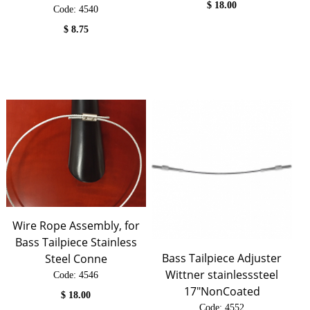
$
18.00
Code:
 4540
$
8.75
Wire Rope Assembly, for
Bass Tailpiece Stainless
Bass Tailpiece Adjuster
Steel Conne
Wittner stainlesssteel
Code:
 4546
17"NonCoated
$
18.00
Code:
 4552