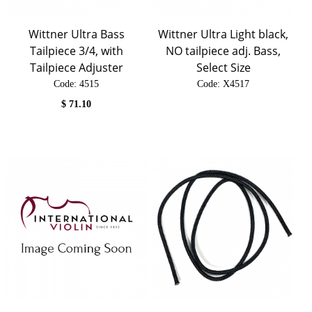
Wittner Ultra Bass
Wittner Ultra Light black,
Tailpiece 3/4, with
NO tailpiece adj. Bass,
Tailpiece Adjuster
Select Size
Code:
 4515
Code:
 X4517
$
71.10