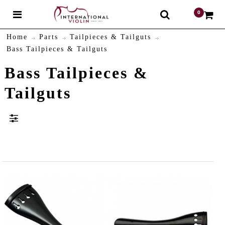
0
$
Home
Parts
Tailpieces & Tailguts
Bass Tailpieces & Tailguts
Bass Tailpieces &
Tailguts