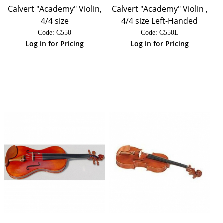
Calvert "Academy" Violin,
Calvert "Academy" Violin ,
4/4 size
4/4 size Left-Handed
Code:
 C550
Code:
 C550L
Log in for Pricing
Log in for Pricing