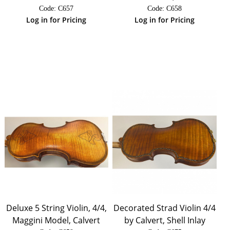
Code:
 C657
Code:
 C658
Log in for Pricing
Log in for Pricing
Deluxe 5 String Violin, 4/4,
Decorated Strad Violin 4/4
Maggini Model, Calvert
by Calvert, Shell Inlay