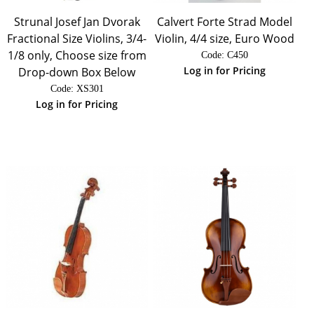
Strunal Josef Jan Dvorak
Calvert Forte Strad Model
Fractional Size Violins, 3/4-
Violin, 4/4 size, Euro Wood
1/8 only, Choose size from
Code:
 C450
Log in for Pricing
Drop-down Box Below
Code:
 XS301
Log in for Pricing