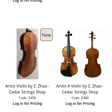
Log in for Pricing
Artist Violin by Z. Zhao -
Artist A Violin by Z. Zhao -
Cedar Strings Shop
Cedar Strings Shop
Code:
 Z450
Code:
 Z460
Log in for Pricing
Log in for Pricing