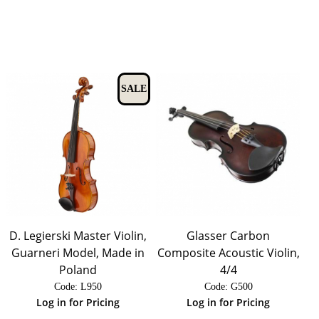
SALE
D. Legierski Master Violin,
Glasser Carbon
Guarneri Model, Made in
Composite Acoustic Violin,
Poland
4/4
Code:
 L950
Code:
 G500
Log in for Pricing
Log in for Pricing