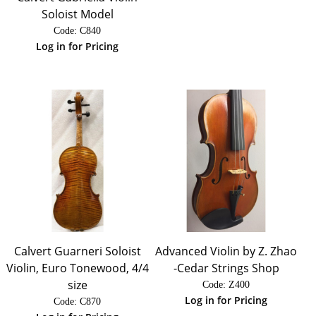
Soloist Model
Code:
 C840
Log in for Pricing
Calvert Guarneri Soloist
Advanced Violin by Z. Zhao
Violin, Euro Tonewood, 4/4
-Cedar Strings Shop
size
Code:
 Z400
Log in for Pricing
Code:
 C870