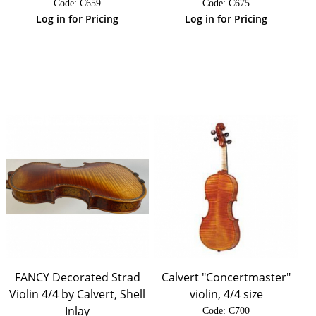
Code:
 C659
Code:
 C675
Log in for Pricing
Log in for Pricing
FANCY Decorated Strad
Calvert "Concertmaster"
Violin 4/4 by Calvert, Shell
violin, 4/4 size
Inlay
Code:
 C700