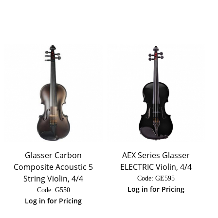
Glasser Carbon
AEX Series Glasser
Composite Acoustic 5
ELECTRIC Violin, 4/4
String Violin, 4/4
Code:
 GE595
Log in for Pricing
Code:
 G550
Log in for Pricing