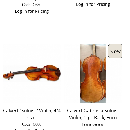
Log in for Pricing
Code:
 C680
Log in for Pricing
Calvert "Soloist" Violin, 4/4
Calvert Gabriella Soloist
size.
Violin, 1-pc Back, Euro
Tonewood
Code:
 C800