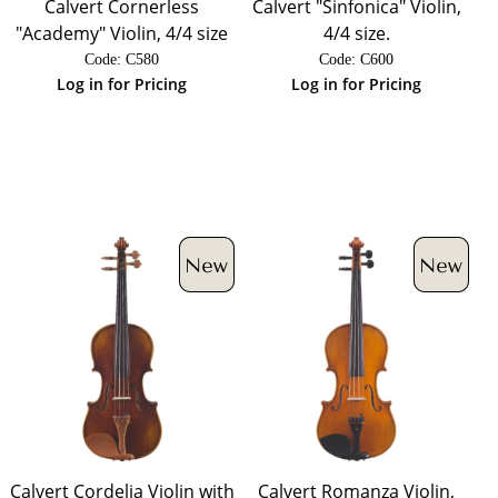
Calvert Cornerless
Calvert "Sinfonica" Violin,
"Academy" Violin, 4/4 size
4/4 size.
Code:
 C580
Code:
 C600
Log in for Pricing
Log in for Pricing
Calvert Cordelia Violin with
Calvert Romanza Violin,