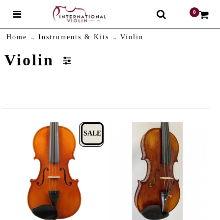
0
$
Home
Instruments & Kits
Violin
Violin
SALE