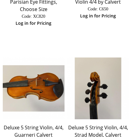
Parisian Eye Fittings,
Violin 4/4 by Calvert
Choose Size
Code:
 C650
Log in for Pricing
Code:
 XC820
Log in for Pricing
Deluxe 5 String Violin, 4/4,
Deluxe 5 String Violin, 4/4,
Guarneri Calvert
Strad Model, Calvert