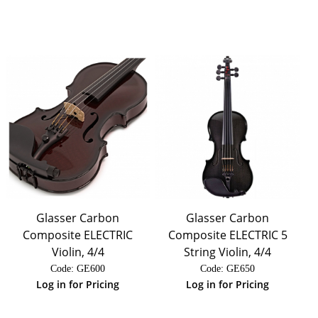
Glasser Carbon
Glasser Carbon
Composite ELECTRIC
Composite ELECTRIC 5
Violin, 4/4
String Violin, 4/4
Code:
 GE600
Code:
 GE650
Log in for Pricing
Log in for Pricing