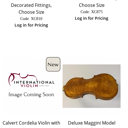
Decorated Fittings,
Choose Size
Choose Size
Code:
 XC875
Log in for Pricing
Code:
 XC810
Log in for Pricing
Calvert Cordelia Violin with
Deluxe Maggini Model