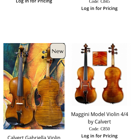
Log in for Pricing
Code:
 C845
Log in for Pricing
Maggini Model Violin 4/4
by Calvert
Code:
 C850
Log in for Pricing
Calvert Gabriella Violin