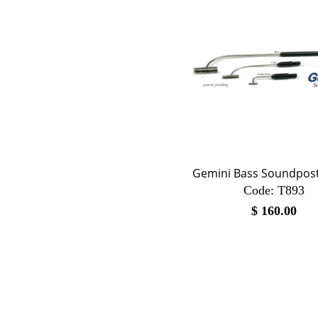
Gemini Bass Soundpost
Code:
 T893
$
160.00