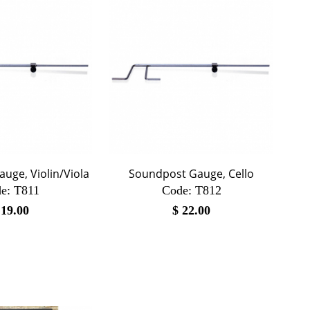
uge, Violin/Viola
Soundpost Gauge, Cello
e:
 T811
Code:
 T812
$
19.00
$
22.00