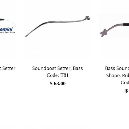
 Setter
Soundpost Setter, Bass
Bass Sound
Code:
 T81
Shape, Ru
Cod
$
63.00