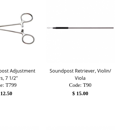
post Adjustment
Soundpost Retriever, Violin/
rs, 7 1/2"
Viola
e:
 T799
Code:
 T90
$
12.50
$
15.00