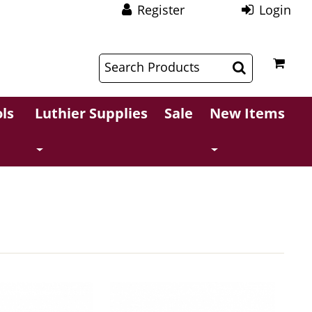
Register
Login
$
$
ls
Luthier Supplies
Sale
New Items