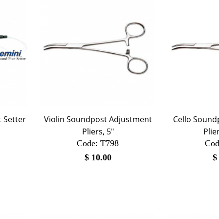
 Setter
Violin Soundpost Adjustment
Cello Sound
Pliers, 5"
Plie
Code:
 T798
Cod
$
10.00