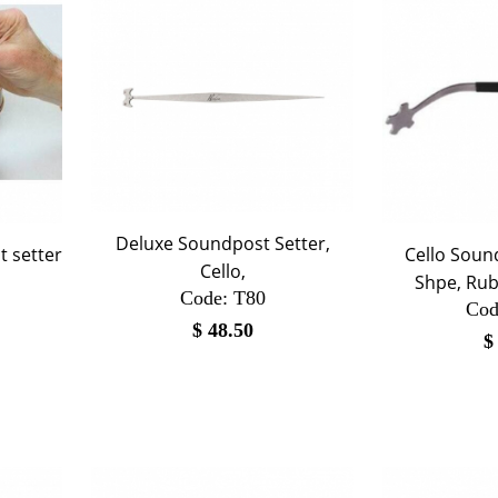
Deluxe Soundpost Setter,
t setter
Cello Sound
Cello,
Shpe, Rub
Code:
 T80
Cod
$
48.50