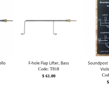
ello
F-hole Flap Lifter, Bass
Soundpost 
Code:
 T818
Viol
Cod
$
61.00