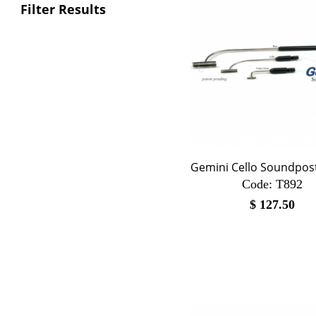
Filter Results
Gemini Cello Soundpost
Code:
 T892
$
127.50