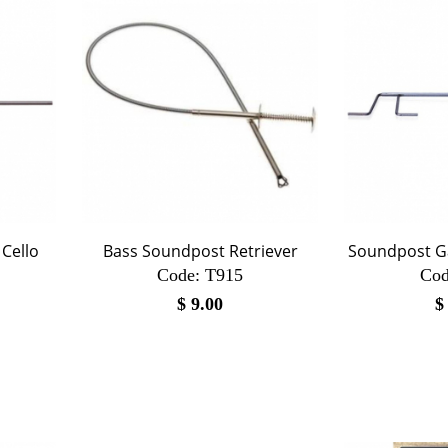
Cello
Bass Soundpost Retriever
Soundpost Ga
Code:
 T915
Cod
$
9.00