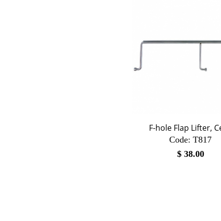
F-hole Flap Lifter, C
Code:
 T817
$
38.00