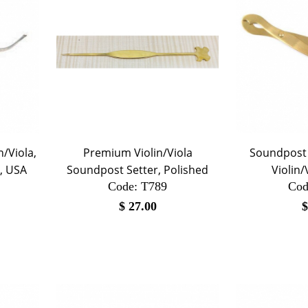
n/Viola,
Premium Violin/Viola
Soundpost S
, USA
Soundpost Setter, Polished
Violin/
Code:
 T789
Cod
$
27.00