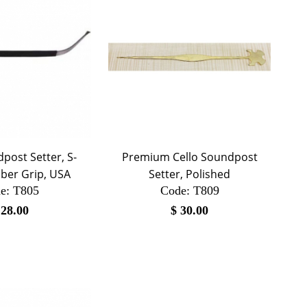
post Setter, S-
Premium Cello Soundpost
ber Grip, USA
Setter, Polished
e:
 T805
Code:
 T809
$
28.00
$
30.00