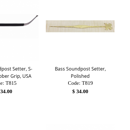
post Setter, S-
Bass Soundpost Setter,
bber Grip, USA
Polished
e:
 T815
Code:
 T819
$
34.00
$
34.00