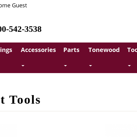
ome Guest
00-542-3538
rings
Accessories
Parts
Tonewood
Too
t Tools