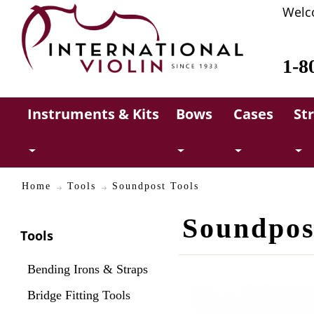
Welc
1-8
Instruments & Kits
Bows
Cases
St
Home
Tools
Soundpost Tools
Soundpos
Tools
Bending Irons & Straps
Bridge Fitting Tools