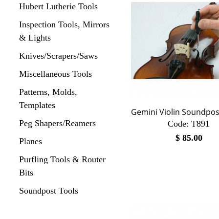
Hubert Lutherie Tools
Inspection Tools, Mirrors
& Lights
Knives/Scrapers/Saws
Miscellaneous Tools
Patterns, Molds,
Templates
Gemini Violin Soundpos
Peg Shapers/Reamers
Code:
 T891
$
85.00
Planes
Purfling Tools & Router
Bits
Soundpost Tools