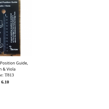
Position Guide,
in & Viola
e:
 T813
$
6.10