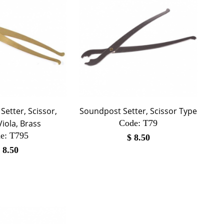
etter, Scissor,
Soundpost Setter, Scissor Type
Viola, Brass
Code:
 T79
e:
 T795
$
8.50
$
8.50