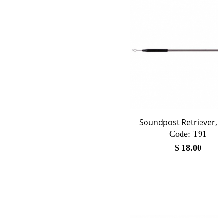
Soundpost Retriever, 
Code:
 T91
$
18.00