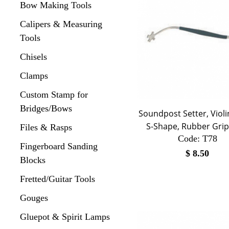
Bow Making Tools
Calipers & Measuring
Tools
Chisels
Clamps
Custom Stamp for
Bridges/Bows
Soundpost Setter, Violi
S-Shape, Rubber Grip
Files & Rasps
Code:
 T78
Fingerboard Sanding
$
8.50
Blocks
Fretted/Guitar Tools
Gouges
Gluepot & Spirit Lamps