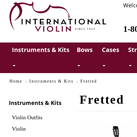
Welc
1-8
Instruments & Kits
Bows
Cases
St
Home
Instruments & Kits
Fretted
Fretted
Instruments & Kits
Violin Outfits
Violin