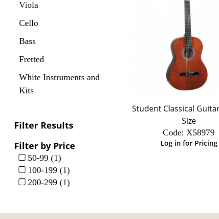
Viola
Cello
Bass
Fretted
White Instruments and
Kits
Student Classical Guitar
Size
Filter Results
Code:
 X58979
Log in for Pricing
Filter by Price
50-99 (1)
100-199 (1)
200-299 (1)