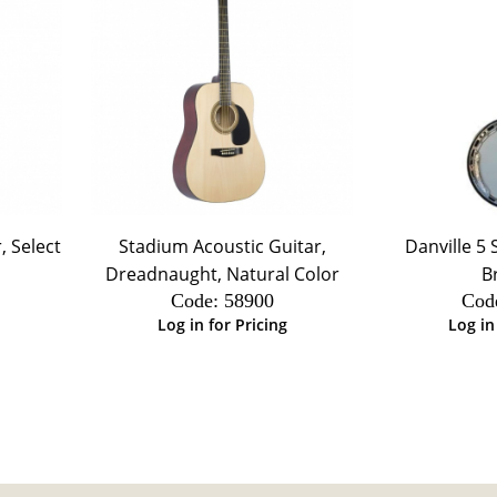
, Select
Stadium Acoustic Guitar,
Danville 5 
Dreadnaught, Natural Color
B
Code:
 58900
Cod
Log in for Pricing
Log in