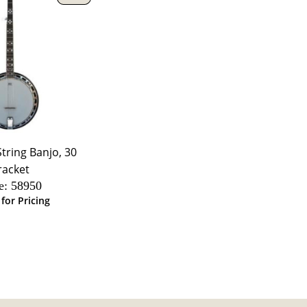
String Banjo, 30
racket
e:
 58950
 for Pricing