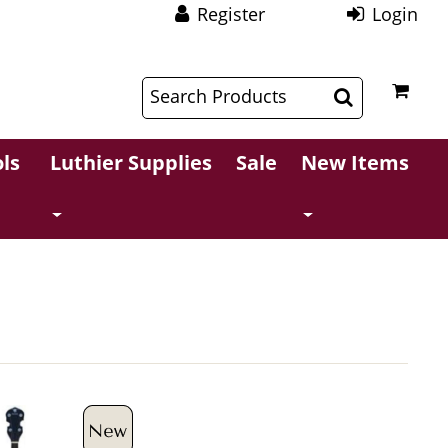
Register
Login
$
$
ls
Luthier Supplies
Sale
New Items