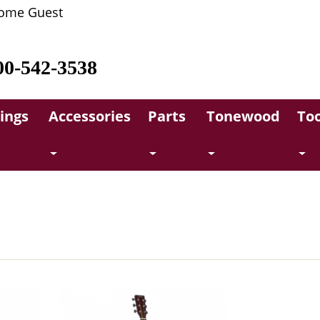
ome Guest
00-542-3538
rings
Accessories
Parts
Tonewood
Too