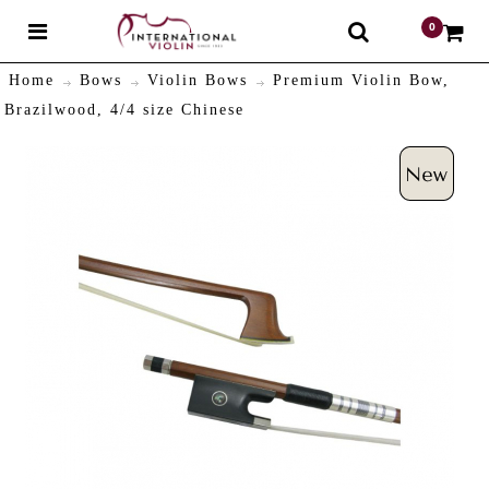
0
$
Home
Bows
Violin Bows
Premium Violin Bow,
Brazilwood, 4/4 size Chinese