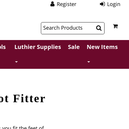
Register
Login
$
$
ls
Luthier Supplies
Sale
New Items
t Fitter
 you fit the feet of