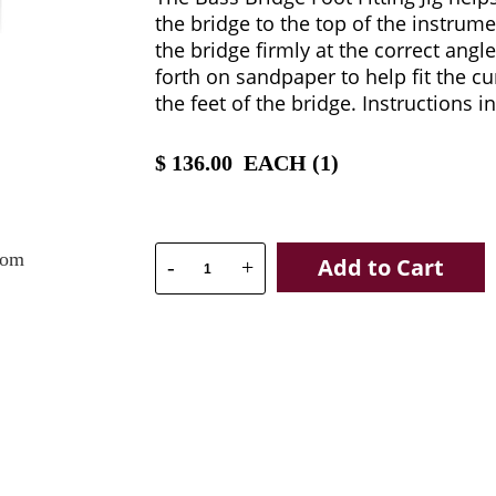
the bridge to the top of the instrume
the bridge firmly at the correct angl
forth on sandpaper to help fit the cu
the feet of the bridge. Instructions i
$
136.00
EACH (
1
)
oom
Add to Cart
-
+