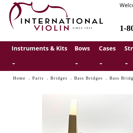
Welc
1-8
Instruments & Kits
Bows
Cases
St
Home
Parts
Bridges
Bass Bridges
Bass Bridg