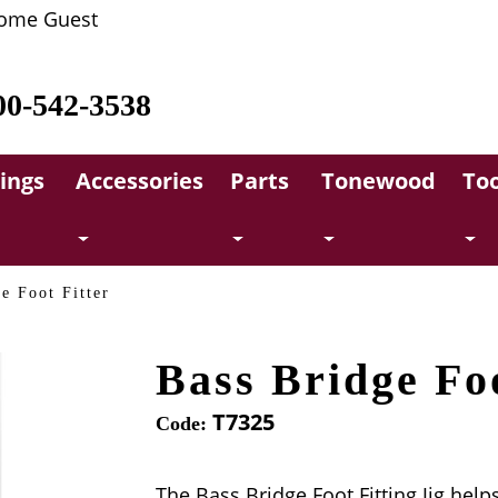
ome Guest
00-542-3538
rings
Accessories
Parts
Tonewood
Too
e Foot Fitter
Bass Bridge Foo
T7325
Code:
The Bass Bridge Foot Fitting Jig helps