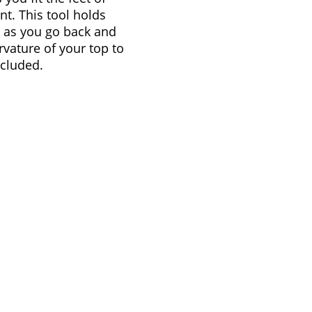
nt. This tool holds
e as you go back and
rvature of your top to
ncluded.