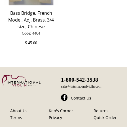
Bass Bridge, French
Model, Adj, Brass, 3/4
size, Chinese
Code: 4404
$
45.00
1-800-542-3538
sales@internationalviolin.com
Contact Us
About Us
Ken's Corner
Returns
Terms
Privacy
Quick Order