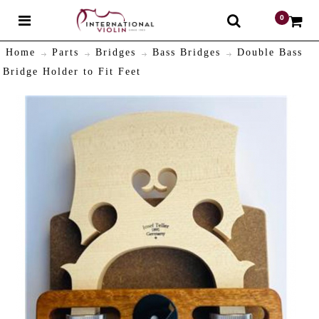
0
$
Home
Parts
Bridges
Bass Bridges
Double Bass
Bridge Holder to Fit Feet