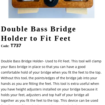
Double Bass Bridge
Holder to Fit Feet
T737
Code:
Double Bass Bridge Holder- Used to Fit Feet. This tool will clamp
your Bass bridge in place so that you can have a good
comfortable hold of your bridge when you fit the feet to the top.
Without this tool, the points/edges of the bridge jab into your
hands as you are fitting the feet. This tool is extra useful when
you have height adjusters installed on your bridge because it
holds your feet, adjusters and top half of your bridge all
together as you fit the feet to the top. This device can be used