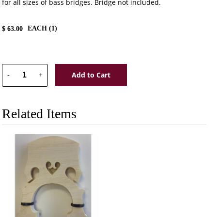
for all sizes of bass bridges. Bridge not included.
EACH (
1
)
$
63.00
Add to Cart
-
+
Related Items