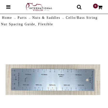
0
$
Home
Parts
Nuts & Saddles
Cello/Bass String
Nut Spacing Guide, Flexible