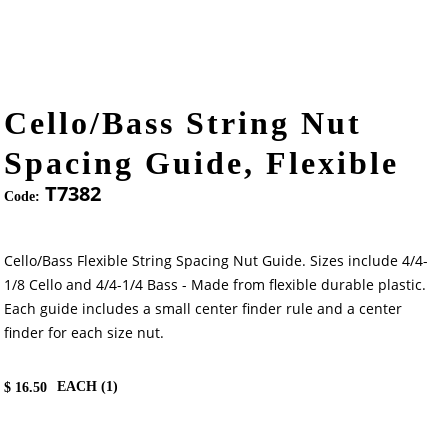
Cello/Bass String Nut
Spacing Guide, Flexible
T7382
Code:
Cello/Bass Flexible String Spacing Nut Guide. Sizes include 4/4-
1/8 Cello and 4/4-1/4 Bass - Made from flexible durable plastic.
Each guide includes a small center finder rule and a center
finder for each size nut.
EACH (
1
)
$
16.50