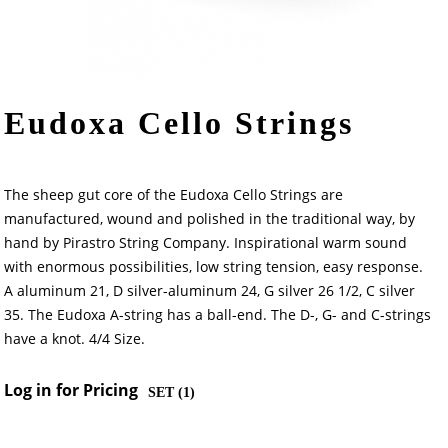
Eudoxa Cello Strings
The sheep gut core of the Eudoxa Cello Strings are
manufactured, wound and polished in the traditional way, by
hand by Pirastro String Company. Inspirational warm sound
with enormous possibilities, low string tension, easy response.
A aluminum 21, D silver-aluminum 24, G silver 26 1/2, C silver
35. The Eudoxa A-string has a ball-end. The D-, G- and C-strings
have a knot. 4/4 Size.
Log in for Pricing
SET (
1
)