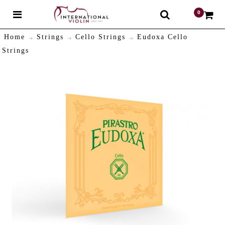
0
$
Home
Strings
Cello Strings
Eudoxa Cello
Strings