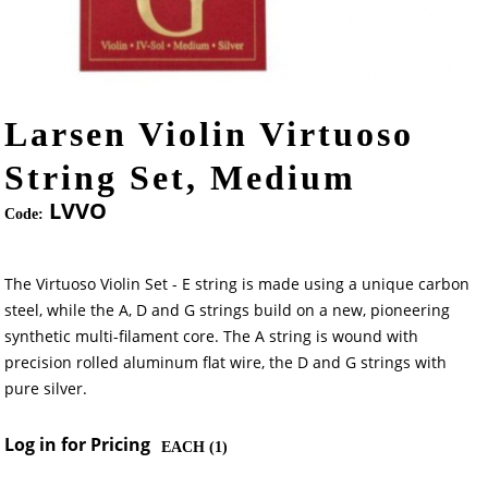
Larsen Violin Virtuoso
String Set, Medium
LVVO
Code:
The Virtuoso Violin Set - E string is made using a unique carbon
steel, while the A, D and G strings build on a new, pioneering
synthetic multi-filament core. The A string is wound with
precision rolled aluminum flat wire, the D and G strings with
pure silver.
Log in for Pricing
EACH (
1
)