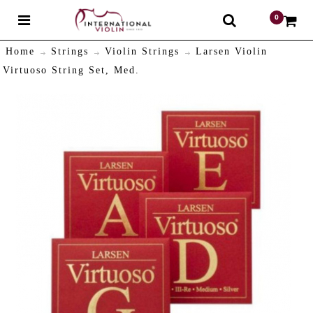
0
$
Home
Strings
Violin Strings
Larsen Violin
Virtuoso String Set, Med.