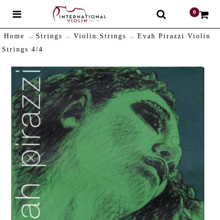
0
$
Home
Strings
Violin Strings
Evah Pirazzi Violin
Strings 4/4