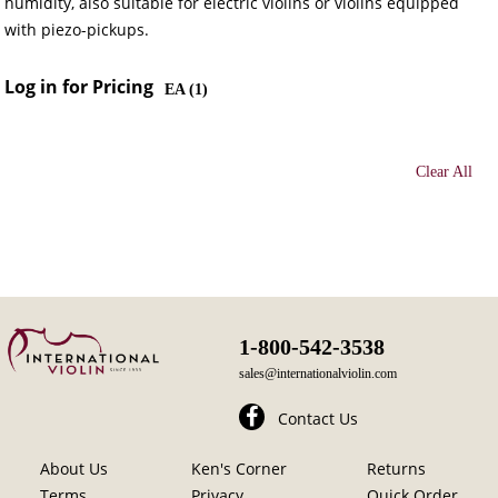
humidity, also suitable for electric violins or violins equipped
with piezo-pickups.
Log in for Pricing
EA (
1
)
Clear All
1-800-542-3538
sales@internationalviolin.com
Contact Us
About Us
Ken's Corner
Returns
Terms
Privacy
Quick Order