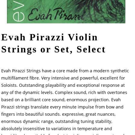
Evah Pirazzi Violin
Strings or Set, Select
Evah Pirazzi Strings have a core made from a modern synthetic
multifilament fibre. Very intensive and powerful, excellent for
Soloists. Outstanding playability and exceptional response at
any of the dynamic levels. Complex sound, rich with overtones
based on a brilliant core sound, enormous projection. Evah
Pirazzi strings translate every minute impulse from bow and
fingers into beautiful sounds. expressive, great nuances,
enormous dynamic range, outstanding tuning stability,
absolutely insensitive to variations in temperature and