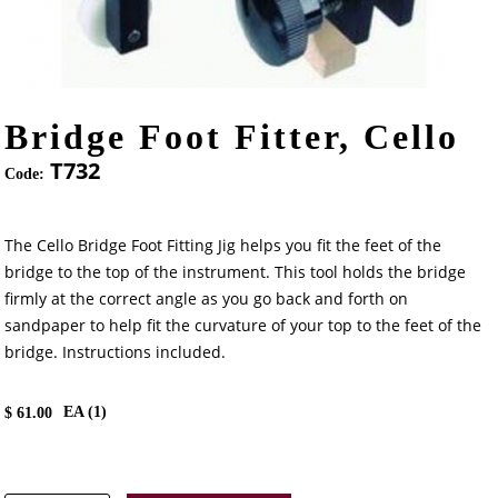
Bridge Foot Fitter, Cello
T732
Code:
The Cello Bridge Foot Fitting Jig helps you fit the feet of the
bridge to the top of the instrument. This tool holds the bridge
firmly at the correct angle as you go back and forth on
sandpaper to help fit the curvature of your top to the feet of the
bridge. Instructions included.
EA (
1
)
$
61.00