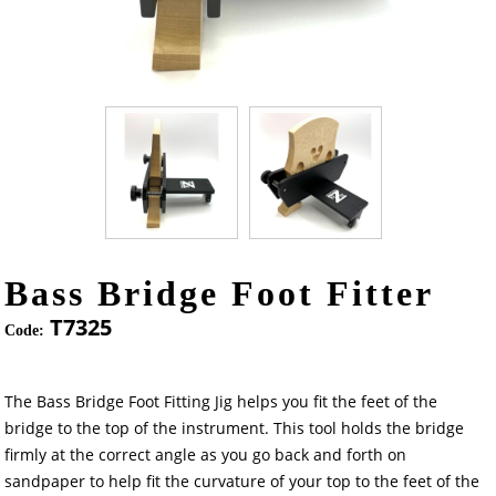
Bass Bridge Foot Fitter
T7325
Code:
The Bass Bridge Foot Fitting Jig helps you fit the feet of the
bridge to the top of the instrument. This tool holds the bridge
firmly at the correct angle as you go back and forth on
sandpaper to help fit the curvature of your top to the feet of the