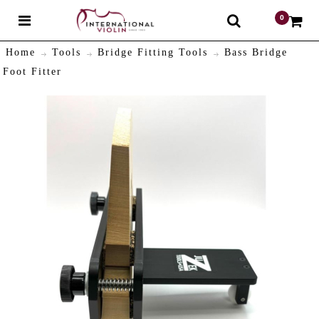
0
$
Home
Tools
Bridge Fitting Tools
Bass Bridge
Foot Fitter