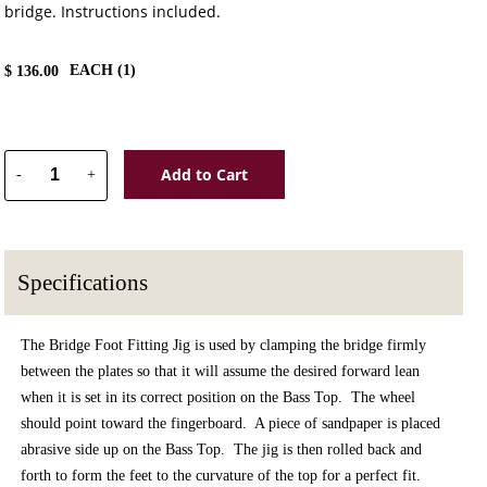
bridge. Instructions included.
EACH (
1
)
$
136.00
Add to Cart
-
+
Specifications
The Bridge Foot Fitting Jig is used by clamping the bridge firmly
between the plates so that it will assume the desired forward lean
when it is set in its correct position on the Bass Top. The wheel
should point toward the fingerboard. A piece of sandpaper is placed
abrasive side up on the Bass Top. The jig is then rolled back and
forth to form the feet to the curvature of the top for a perfect fit.