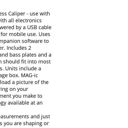
ss Caliper - use with
th all electronics
owered by a USB cable
 for mobile use. Uses
mpanion software to
. Includes 2
o and bass plates and a
 should fit into most
s. Units include a
age box. MAG-ic
load a picture of the
ring on your
ment you make to
gy available at an
easurements and just
s you are shaping or