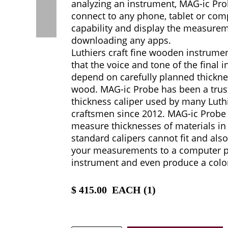
analyzing an instrument, MAG-ic Pro
connect to any phone, tablet or comp
capability and display the measure
downloading any apps.
Luthiers craft fine wooden instrum
that the voice and tone of the final i
depend on carefully planned thickne
wood. MAG-ic Probe has been a trust
thickness caliper used by many Luthi
craftsmen since 2012. MAG-ic Probe 
measure thicknesses of materials in
standard calipers cannot fit and als
your measurements to a computer pi
instrument and even produce a colo
$
415.00
EACH (
1
)