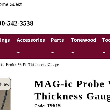
ome Guest
00-542-3538
rings
Accessories
Parts
Tonewood
Too
ic Probe WiFi Thickness Gauge
MAG-ic Probe 
Thickness Gau
T9615
Code: