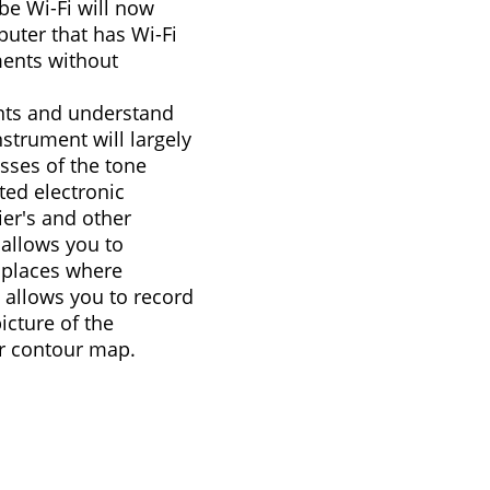
be Wi-Fi will now
uter that has Wi-Fi
ments without
ents and understand
nstrument will largely
sses of the tone
ed electronic
er's and other
allows you to
 places where
o allows you to record
cture of the
r contour map.