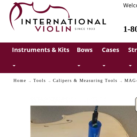
Welc
1-8
Instruments & Kits
Bows
Cases
St
Home
Tools
Calipers & Measuring Tools
MAG-