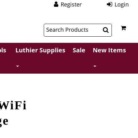
Register
Login
$
$
ls
Luthier Supplies
Sale
New Items
WiFi
ge