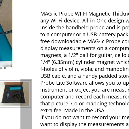
MAG-ic Probe WI-FI Magnetic Thickne
any Wi-Fi device. All-in-One design wi
inside the handheld probe and is p
to a computer or a USB battery pack
free downloadable MAG-ic Probe co
display measurements on a computer
magnets, a 1/2" ball for guitar, cell
1/4" (6.35mm) cylinder magnet which
oom
f-holes of violin, viola, and mandolin
USB cable, and a handy padded stor
Probe Lite Software allows you to up
instrument or object you are measu
computer and record each measure
that picture. Color mapping technolo
extra fee. Made in the USA.
If you do not want to record your m
want to display the measurements a