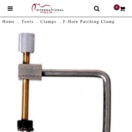
0
$
Home
Tools
Clamps
F-Hole Patching Clamp