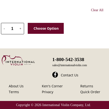
Clear All
Choose Option
-
+
1-800-542-3538
sales@internationalviolin.com
Contact Us
About Us
Ken's Corner
Returns
Terms
Privacy
Quick Order
Copyright ©
2026 International Violin Company, Ltd.