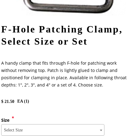
F-Hole Patching Clamp,
Select Size or Set
A handy clamp that fits through F-hole for patching work
without removing top. Patch is lightly glued to clamp and
positioned for clamping in place. Available in following throat
depths: 1", 2", 3", and 4" or a set of 4. Choose size.
EA (
1
)
$
21.50
*
Size
Select Size