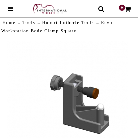
0
$
Home
Tools
Hubert Lutherie Tools
Revo
Workstation Body Clamp Square