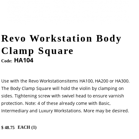
Revo Workstation Body
Clamp Square
HA104
Code:
Use with the Revo Workstationsitems HA100, HA200 or HA300.
The Body Clamp Square will hold the violin by clamping on
sides. Tightening screw with swivel head to ensure varnish
protection. Note: 4 of these already come with Basic,
Intermediary and Luxury Workstations. More may be desired.
EACH (
1
)
$
48.75