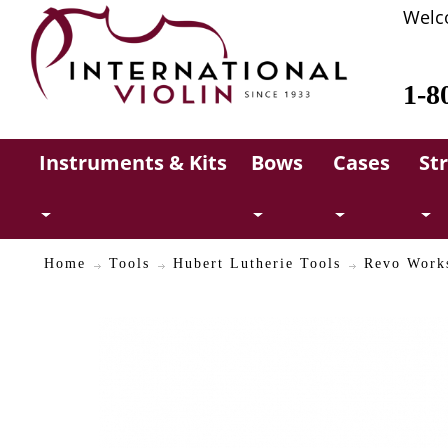
Welc
1-8
Instruments & Kits
Bows
Cases
St
Home
Tools
Hubert Lutherie Tools
Revo Works