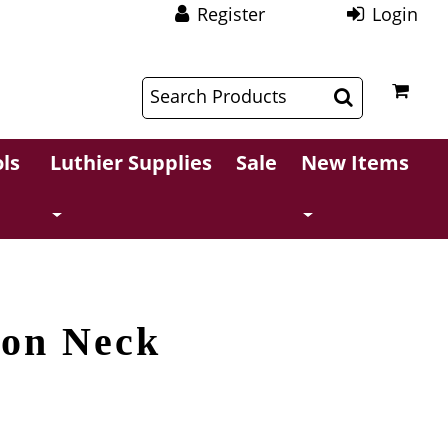
Register
Login
$
$
ls
Luthier Supplies
Sale
New Items
ion Neck