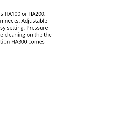
ms HA100 or HA200.
in necks. Adjustable
sy setting. Pressure
ue cleaning on the the
ation HA300 comes