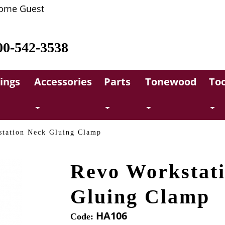
ome Guest
00-542-3538
rings
Accessories
Parts
Tonewood
Too
tation Neck Gluing Clamp
Revo Workstat
Gluing Clamp
HA106
Code: