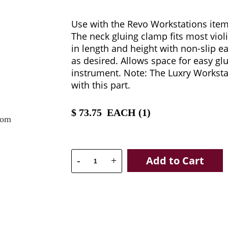
Use with the Revo Workstations ite
The neck gluing clamp fits most viol
in length and height with non-slip ea
as desired. Allows space for easy gl
instrument. Note: The Luxry Workst
with this part.
$
73.75
EACH (
1
)
oom
Add to Cart
-
+