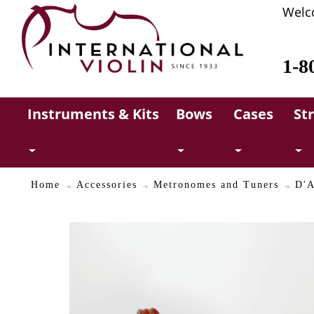
Welc
1-8
Instruments & Kits
Bows
Cases
St
Home
Accessories
Metronomes and Tuners
D'A