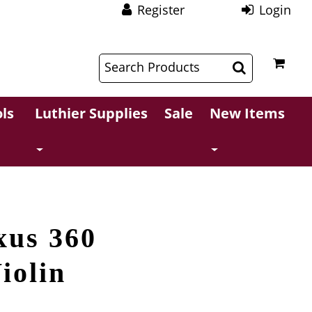
Register
Login
$
$
ls
Luthier Supplies
Sale
New Items
xus 360
iolin