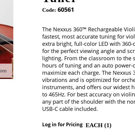
60561
Code:
The Nexxus 360™ Rechargeable Violi
fastest, most accurate tuning for violi
extra bright, full-color LED with 360-
for the perfect viewing angle and scr
lighting. From the classroom to the s
hours of tuning and an auto power-of
oom
maximize each charge. The Nexxus 3
vibrations and is optimized for orche
instruments, and offers our widest
to 465Hz. For best accuracy on violin
any part of the shoulder with the no
USB-C cable included.
Log in for Pricing
EACH (
1
)