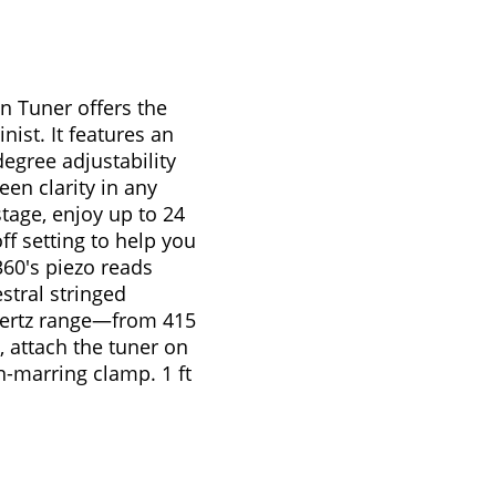
n Tuner offers the
nist. It features an
degree adjustability
een clarity in any
tage, enjoy up to 24
f setting to help you
60's piezo reads
stral stringed
 hertz range—from 415
, attach the tuner on
n-marring clamp. 1 ft