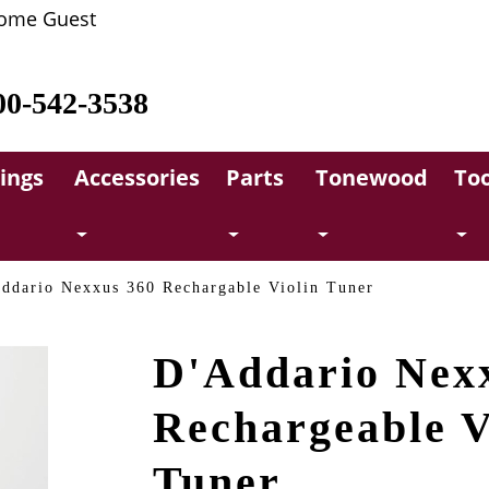
ome Guest
00-542-3538
rings
Accessories
Parts
Tonewood
Too
ddario Nexxus 360 Rechargable Violin Tuner
D'Addario Nex
Rechargeable V
Tuner