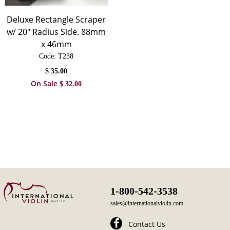
Deluxe Rectangle Scraper
w/ 20" Radius Side. 88mm
x 46mm
Code:
 T238
$
35.00
On Sale
$
32.00
1-800-542-3538
sales@internationalviolin.com
Contact Us