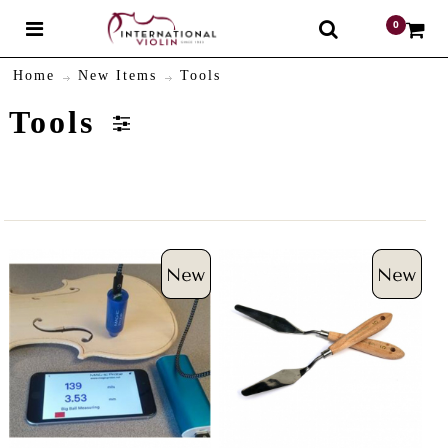
0
$
Home
New Items
Tools
Tools