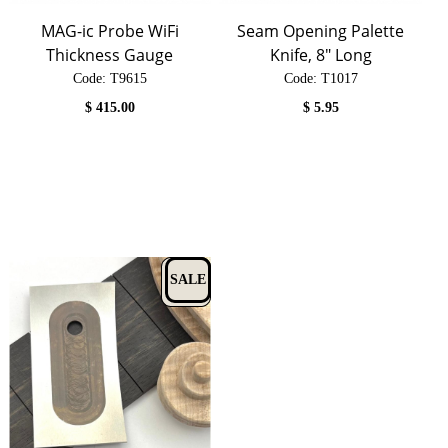
MAG-ic Probe WiFi
Seam Opening Palette
Thickness Gauge
Knife, 8" Long
Code:
 T9615
Code:
 T1017
$
415.00
$
5.95
SALE