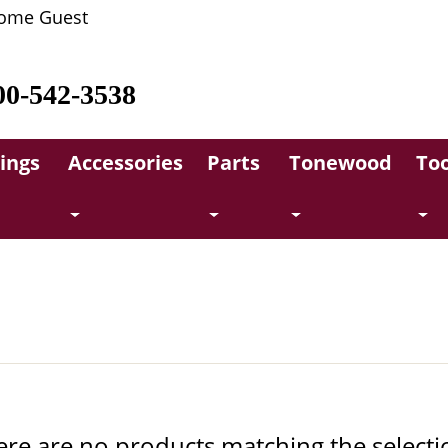
ome Guest
00-542-3538
rings
Accessories
Parts
Tonewood
Too
ere are no products matching the selecti