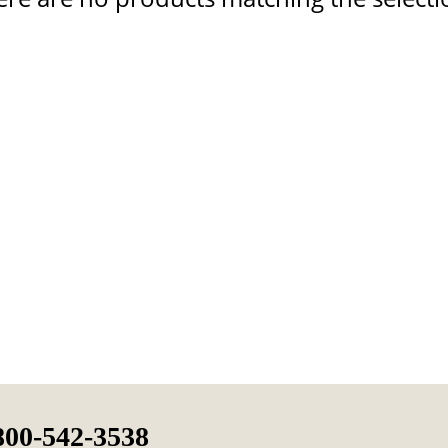
800-542-3538