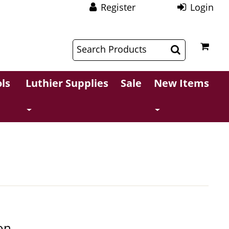
Register
Login
$
$
ls
Luthier Supplies
Sale
New Items
on