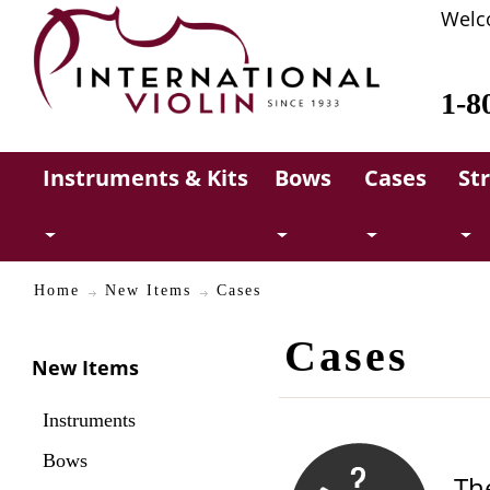
Welc
1-8
Instruments & Kits
Bows
Cases
St
Home
New Items
Cases
Cases
New Items
Instruments
Bows
Th