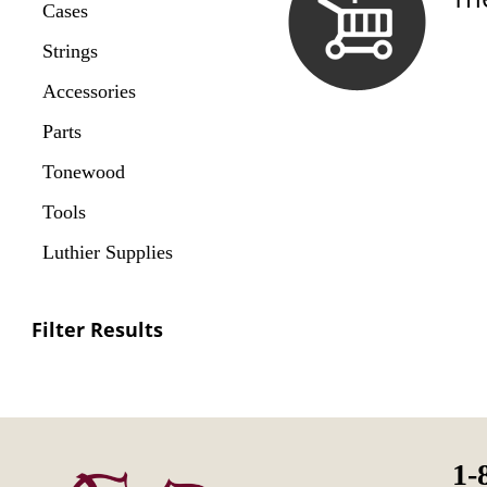
Cases
Strings
Accessories
Parts
Tonewood
Tools
Luthier Supplies
Filter Results
1-