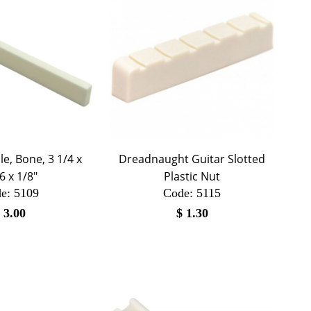
e, Bone, 3 1/4 x
Dreadnaught Guitar Slotted
6 x 1/8"
Plastic Nut
e:
 5109
Code:
 5115
$
3.00
$
1.30