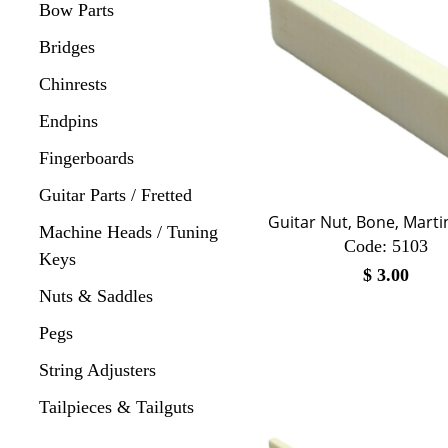
Bow Parts
Bridges
Chinrests
Endpins
Fingerboards
Guitar Parts / Fretted
Guitar Nut, Bone, Mart
Machine Heads / Tuning
Code:
 5103
Keys
$
3.00
Nuts & Saddles
Pegs
String Adjusters
Tailpieces & Tailguts