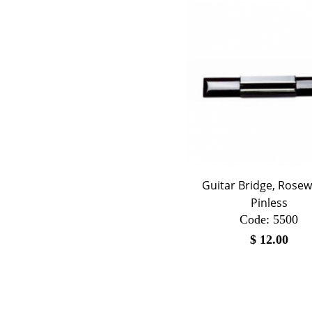
Guitar Bridge, Rose
Pinless
Code:
 5500
$
12.00