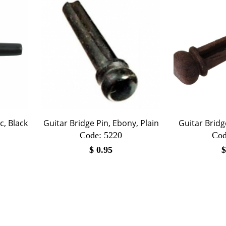
c, Black
Guitar Bridge Pin, Ebony, Plain
Guitar Brid
Code:
 5220
Cod
$
0.95