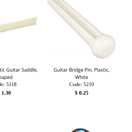
stic Guitar Saddle,
Guitar Bridge Pin, Plastic,
haped
White
e:
 5118
Code:
 5210
$
1.30
$
0.25