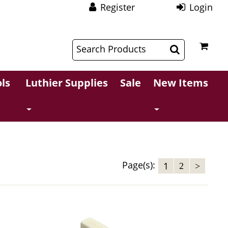
Register
Login
$
$
ls
Luthier Supplies
Sale
New Items
Page(s):
1
2
>