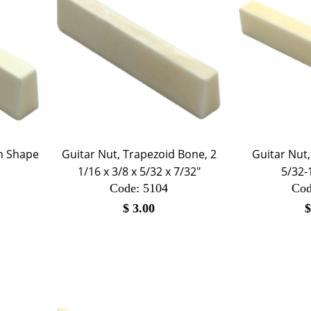
in Shape
Guitar Nut, Trapezoid Bone, 2
Guitar Nut,
1/16 x 3/8 x 5/32 x 7/32"
5/32-
Code:
 5104
Cod
$
3.00