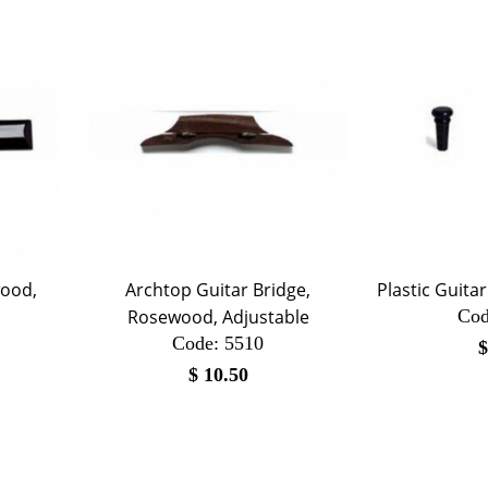
wood,
Archtop Guitar Bridge,
Plastic Guita
Rosewood, Adjustable
Cod
Code:
 5510
$
10.50