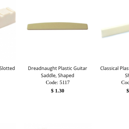
 Slotted
Dreadnaught Plastic Guitar
Classical Pla
Saddle, Shaped
S
Code:
 5117
Cod
$
1.30