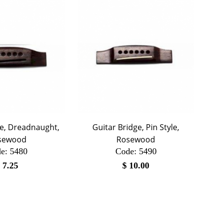
ge, Dreadnaught,
Guitar Bridge, Pin Style,
sewood
Rosewood
e:
 5480
Code:
 5490
$
7.25
$
10.00