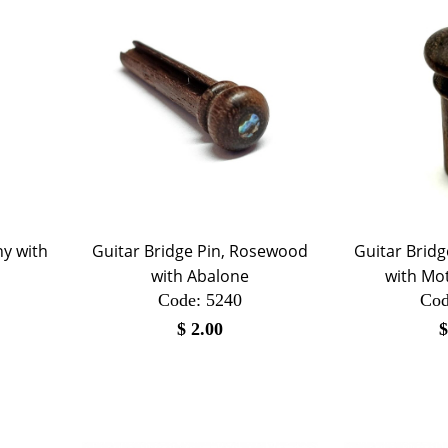
ny with
Guitar Bridge Pin, Rosewood
Guitar Brid
with Abalone
with Mot
Code:
 5240
Cod
$
2.00