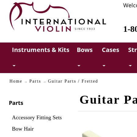
Welc
1-8
Instruments & Kits
Bows
Cases
St
Home
Parts
Guitar Parts / Fretted
Guitar Pa
Parts
Accessory Fitting Sets
Bow Hair