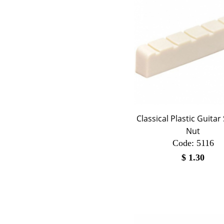
Classical Plastic Guitar
Nut
Code:
 5116
$
1.30