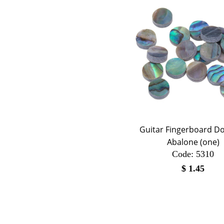
Guitar Fingerboard Dot
Abalone (one)
Code:
 5310
$
1.45