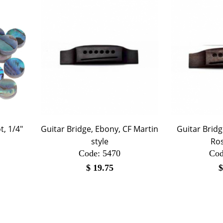
, 1/4"
Guitar Bridge, Ebony, CF Martin
Guitar Brid
style
Ro
Code:
 5470
Cod
$
19.75