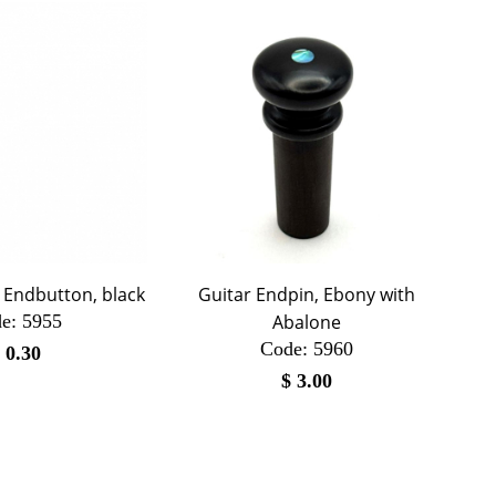
r Endbutton, black
Guitar Endpin, Ebony with
e:
 5955
Abalone
Code:
 5960
$
0.30
$
3.00