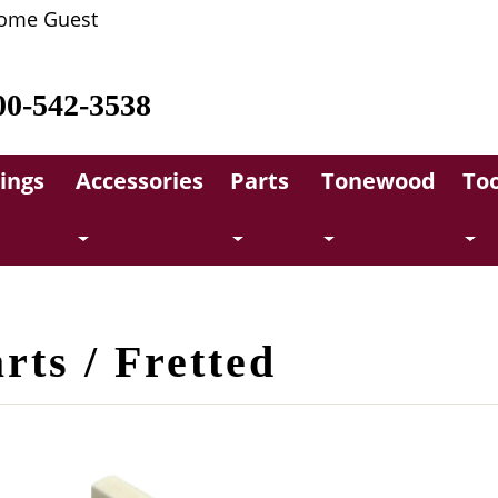
ome Guest
00-542-3538
rings
Accessories
Parts
Tonewood
Too
rts / Fretted