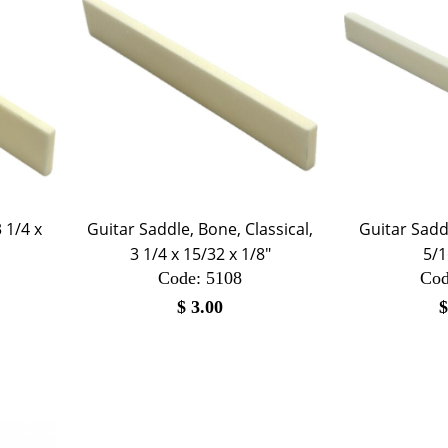
 1/4 x
Guitar Saddle, Bone, Classical,
Guitar Saddl
3 1/4 x 15/32 x 1/8"
5/1
Code:
 5108
Cod
$
3.00