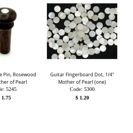
ge Pin, Rosewood
Guitar Fingerboard Dot, 1/4"
her of Pearl
Mother of Pearl (one)
e:
 5245
Code:
 5300
$
1.75
$
1.20