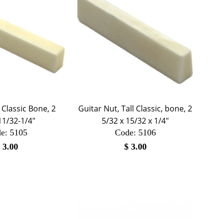
 Classic Bone, 2
Guitar Nut, Tall Classic, bone, 2
11/32-1/4"
5/32 x 15/32 x 1/4"
e:
 5105
Code:
 5106
$
3.00
$
3.00