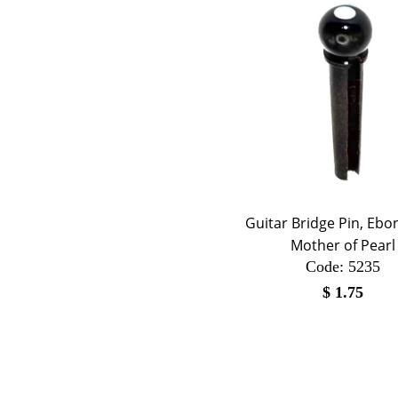
Guitar Bridge Pin, Ebo
Mother of Pearl
Code:
 5235
$
1.75