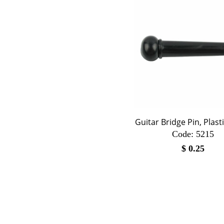
Guitar Bridge Pin, Plasti
Code:
 5215
$
0.25