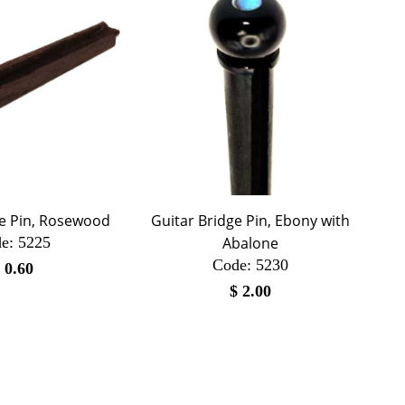
ge Pin, Rosewood
Guitar Bridge Pin, Ebony with
e:
 5225
Abalone
Code:
 5230
$
0.60
$
2.00