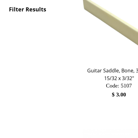
Filter Results
Guitar Saddle, Bone, 3
15/32 x 3/32"
Code:
 5107
$
3.00