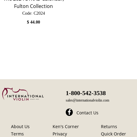
Fulton Collection
Code:
 C2024
$
44.00
1-800-542-3538
sales@internationalviolin.com
Contact Us
About Us
Ken's Corner
Returns
Terms
Privacy
Quick Order