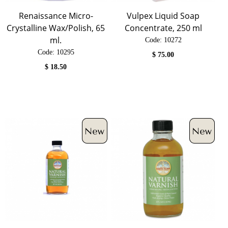
Renaissance Micro-
Vulpex Liquid Soap
Crystalline Wax/Polish, 65
Concentrate, 250 ml
ml.
Code:
 10272
Code:
 10295
$
75.00
$
18.50