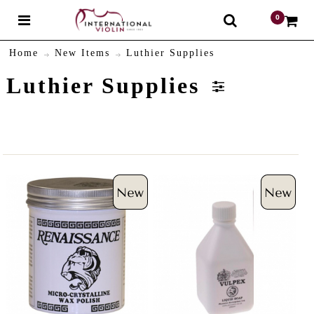
0
$
Home
New Items
Luthier Supplies
Luthier Supplies