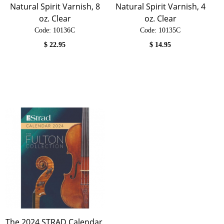
Natural Spirit Varnish, 8
Natural Spirit Varnish, 4
oz. Clear
oz. Clear
Code:
 10136C
Code:
 10135C
$
22.95
$
14.95
The 2024 STRAD Calendar,