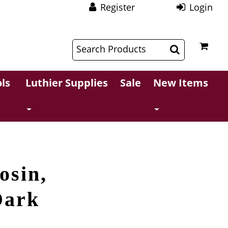
Register
Login
$
$
ls
Luthier Supplies
Sale
New Items
osin,
Dark