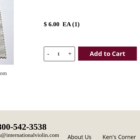
$
6.00
EA (
1
)
Add to Cart
-
+
oom
800-542-3538
s@internationalviolin.com
About Us
Ken's Corner