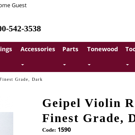
ome Guest
00-542-3538
rings
Accessories
Parts
Tonewood
Too
 Finest Grade, Dark
Geipel Violin R
Finest Grade, 
1590
Code: