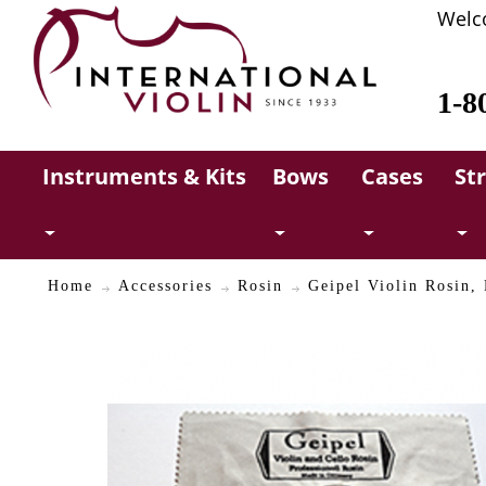
Welc
1-8
Instruments & Kits
Bows
Cases
St
Home
Accessories
Rosin
Geipel Violin Rosin,