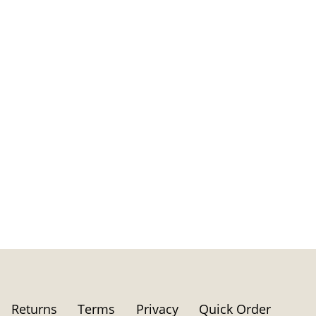
Returns
Terms
Privacy
Quick Order