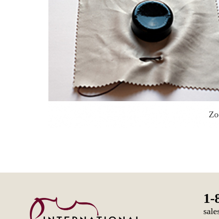
Z
1-
sale