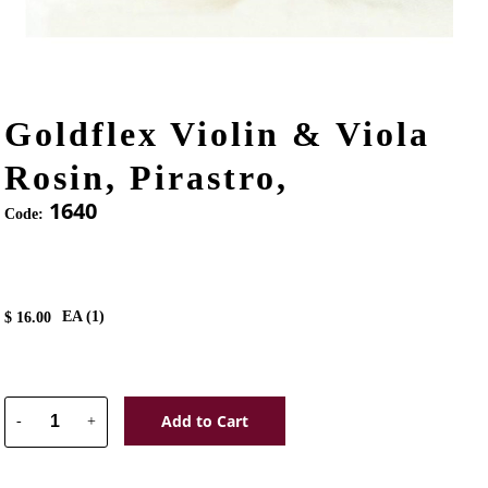
Goldflex Violin & Viola
Rosin, Pirastro,
1640
Code:
EA (
1
)
$
16.00
Add to Cart
-
+