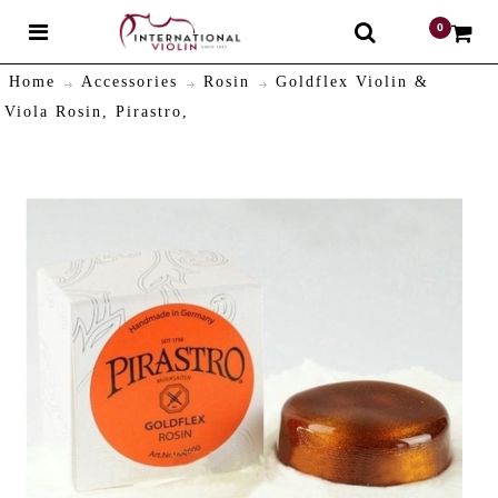
0
$
Home
Accessories
Rosin
Goldflex Violin &
Viola Rosin, Pirastro,