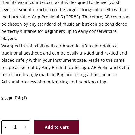
than its violin counterpart as it is designed to deliver good
levels of smooth traction on the larger strings of a cello with a
medium-rated Grip Profile of 5 (GPR#5). Therefore, AB rosin can
be chosen by any standard of musician but can be considered
perfectly suitable for beginners up to early conservatoire
players.
Wrapped in soft cloth with a ribbon tie, AB rosin retains a
traditional aesthetic and can be easily un-tied and re-tied and
placed safely within your instrument case. Made to the same
recipe as set out by Amy Birch decades ago, AB Violin and Cello
rosins are lovingly made in England using a time-honored
Artisanal process of hand-mixing and hand-pouring.
EA (
1
)
$
5.40
Add to Cart
-
+