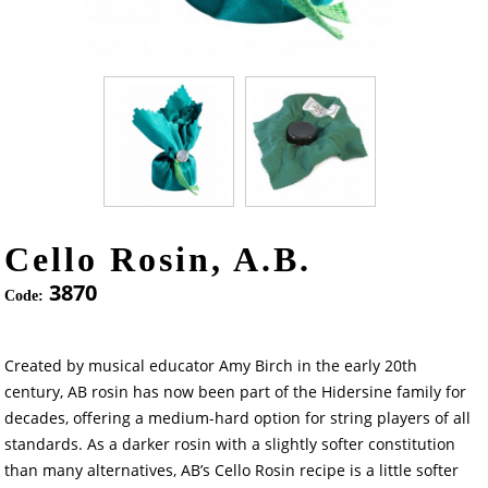
Cello Rosin, A.B.
3870
Code:
Created by musical educator Amy Birch in the early 20th
century, AB rosin has now been part of the Hidersine family for
decades, offering a medium-hard option for string players of all
standards. As a darker rosin with a slightly softer constitution
than many alternatives, AB’s Cello Rosin recipe is a little softer