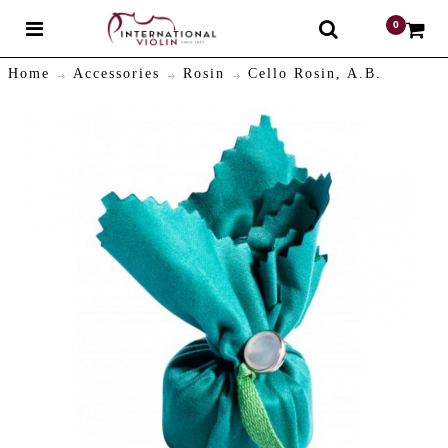
0
$
Home
Accessories
Rosin
Cello Rosin, A.B.