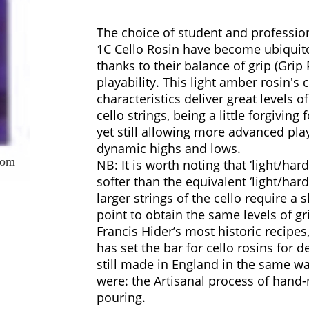
The choice of student and profession
1C Cello Rosin have become ubiquit
thanks to their balance of grip (Grip 
playability. This light amber rosin's
characteristics deliver great levels o
cello strings, being a little forgiving
yet still allowing more advanced play
dynamic highs and lows.
oom
NB: It is worth noting that ‘light/hard’ 
softer than the equivalent ‘light/hard’
larger strings of the cello require a s
point to obtain the same levels of g
Francis Hider’s most historic recipes
has set the bar for cello rosins for d
still made in England in the same w
were: the Artisanal process of hand
pouring.