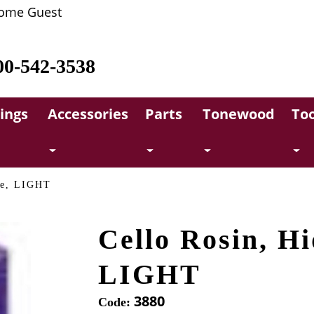
ome Guest
00-542-3538
rings
Accessories
Parts
Tonewood
Too
ne, LIGHT
Cello Rosin, Hi
LIGHT
3880
Code: