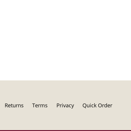
Returns
Terms
Privacy
Quick Order