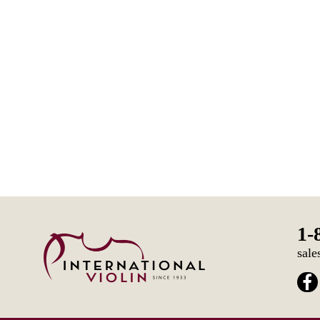
1-
sale