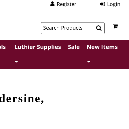
Register
Login
$
$
ls
Luthier Supplies
Sale
New Items
dersine,