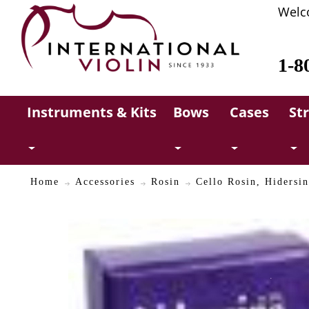
Welc
1-8
Instruments & Kits
Bows
Cases
St
Home
Accessories
Rosin
Cello Rosin, Hidersi