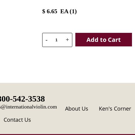
$
6.65
EA (
1
)
Add to Cart
-
+
800-542-3538
s@internationalviolin.com
About Us
Ken's Corner
Contact Us