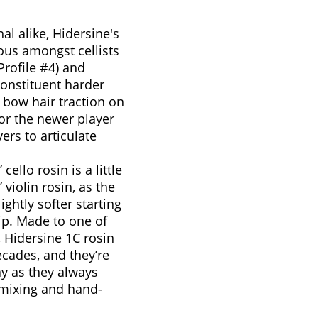
al alike, Hidersine's
ous amongst cellists
Profile #4) and
 constituent harder
f bow hair traction on
 for the newer player
ers to articulate
cello rosin is a little
 violin rosin, as the
lightly softer starting
rip. Made to one of
, Hidersine 1C rosin
ecades, and they’re
ay as they always
-mixing and hand-