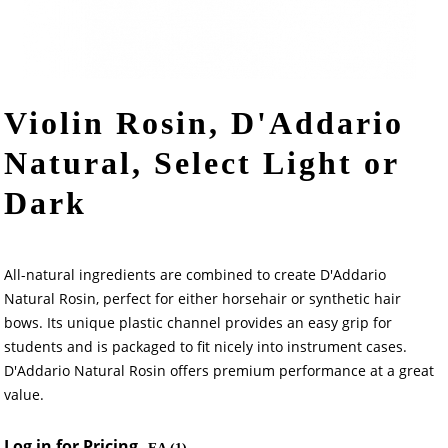
Violin Rosin, D'Addario
Natural, Select Light or
Dark
All-natural ingredients are combined to create D'Addario
Natural Rosin, perfect for either horsehair or synthetic hair
bows. Its unique plastic channel provides an easy grip for
students and is packaged to fit nicely into instrument cases.
D'Addario Natural Rosin offers premium performance at a great
value.
Log in for Pricing