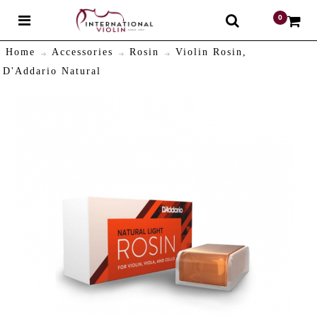
0
$
Home
Accessories
Rosin
Violin Rosin,
D'Addario Natural