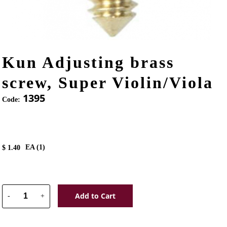
Kun Adjusting brass
screw, Super Violin/Viola
1395
Code:
EA (
1
)
$
1.40
Add to Cart
-
+