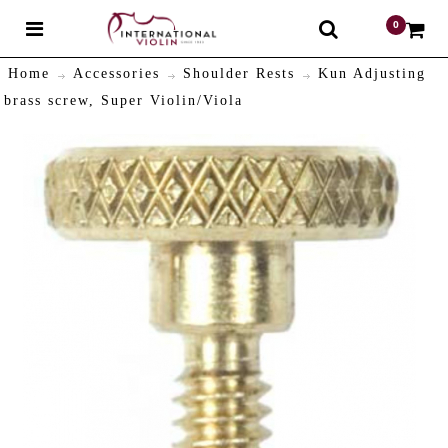
0
$
Home
Accessories
Shoulder Rests
Kun Adjusting
brass screw, Super Violin/Viola