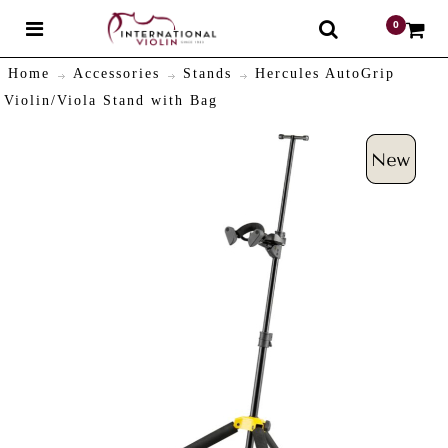
0
$
Home
Accessories
Stands
Hercules AutoGrip
Violin/Viola Stand with Bag