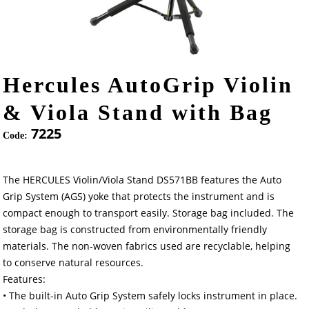
Hercules AutoGrip Violin
& Viola Stand with Bag
7225
Code:
The HERCULES Violin/Viola Stand DS571BB features the Auto
Grip System (AGS) yoke that protects the instrument and is
compact enough to transport easily. Storage bag included. The
storage bag is constructed from environmentally friendly
materials. The non-woven fabrics used are recyclable, helping
to conserve natural resources.
Features:
• The built-in Auto Grip System safely locks instrument in place.