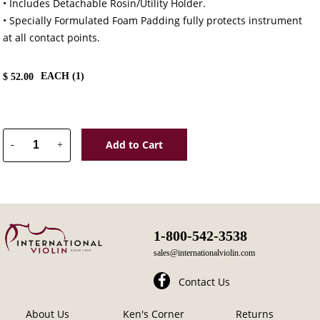
• Includes Detachable Rosin/Utility Holder.
• Specially Formulated Foam Padding fully protects instrument
at all contact points.
EACH (
1
)
$
52.00
Add to Cart
-
+
1-800-542-3538
sales@internationalviolin.com
Contact Us
About Us
Ken's Corner
Returns