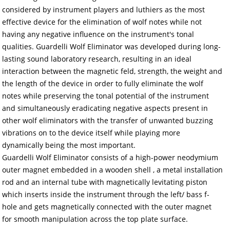
considered by instrument players and luthiers as the most
effective device for the elimination of wolf notes while not
having any negative influence on the instrument's tonal
qualities. Guardelli Wolf Eliminator was developed during long-
lasting sound laboratory research, resulting in an ideal
interaction between the magnetic feld, strength, the weight and
the length of the device in order to fully eliminate the wolf
notes while preserving the tonal potential of the instrument
and simultaneously eradicating negative aspects present in
other wolf eliminators with the transfer of unwanted buzzing
vibrations on to the device itself while playing more
dynamically being the most important.
Guardelli Wolf Eliminator consists of a high-power neodymium
outer magnet embedded in a wooden shell , a metal installation
rod and an internal tube with magnetically levitating piston
which inserts inside the instrument through the left/ bass f-
hole and gets magnetically connected with the outer magnet
for smooth manipulation across the top plate surface.