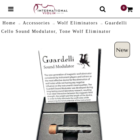
0
$
Home
Accessories
Wolf Eliminators
Guardelli
Cello Sound Modulator, Tone Wolf Eliminator