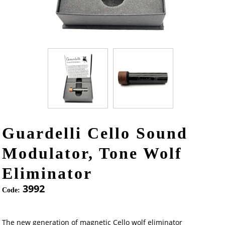
Guardelli Cello Sound
Modulator, Tone Wolf
Eliminator
3992
Code:
The new generation of magnetic Cello wolf eliminator