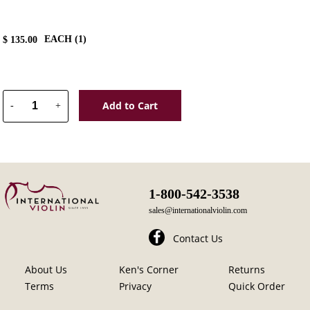
EACH (
1
)
$
135.00
Add to Cart
-
+
1-800-542-3538
sales@internationalviolin.com
Contact Us
About Us
Ken's Corner
Returns
Terms
Privacy
Quick Order