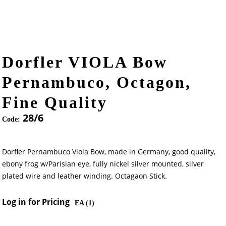
Dorfler VIOLA Bow
Pernambuco, Octagon,
Fine Quality
28/6
Code:
Dorfler Pernambuco Viola Bow, made in Germany, good quality,
ebony frog w/Parisian eye, fully nickel silver mounted, silver
plated wire and leather winding. Octagaon Stick.
Log in for Pricing
EA (
1
)