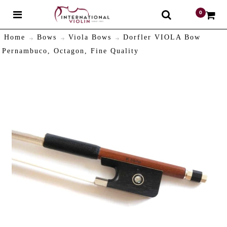
0
$
Home
Bows
Viola Bows
Dorfler VIOLA Bow
Pernambuco, Octagon, Fine Quality