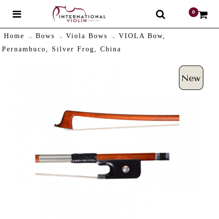
0
$
Home
Bows
Viola Bows
VIOLA Bow,
Pernambuco, Silver Frog, China