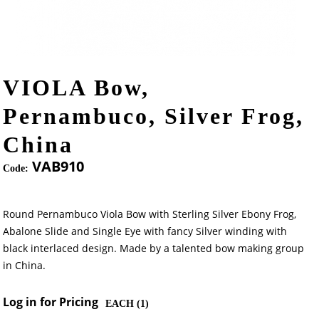
VIOLA Bow,
Pernambuco, Silver Frog,
China
VAB910
Code:
Round Pernambuco Viola Bow with Sterling Silver Ebony Frog,
Abalone Slide and Single Eye with fancy Silver winding with
black interlaced design. Made by a talented bow making group
in China.
Log in for Pricing
EACH (
1
)