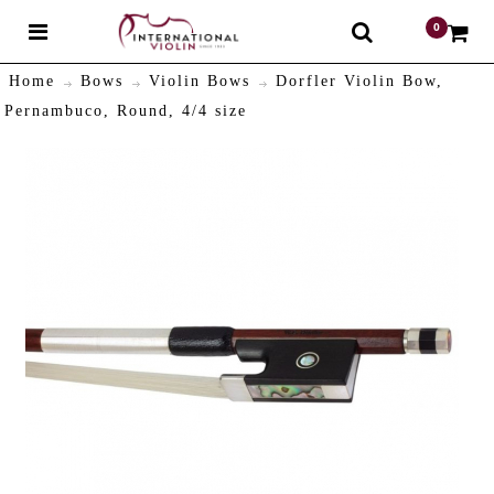
0
$
Home
Bows
Violin Bows
Dorfler Violin Bow,
Pernambuco, Round, 4/4 size