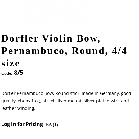
Dorfler Violin Bow,
Pernambuco, Round, 4/4
size
8/5
Code:
Dorfler Pernambuco Bow, Round stick, made in Germany, good
quality, ebony frog, nickel silver mount, silver plated wire and
leather winding.
Log in for Pricing
EA (
1
)