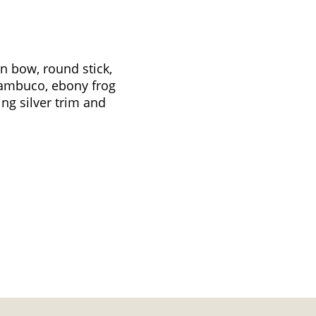
in bow, round stick,
nambuco, ebony frog
ing silver trim and