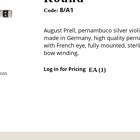
8/A1
Code:
August Prell, pernambuco silver viol
made in Germany, high quality per
with French eye, fully mounted, sterl
bow winding.
Log in for Pricing
EA (
1
)
oom