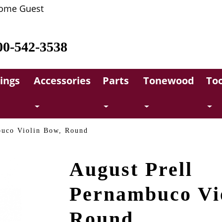
ome Guest
00-542-3538
rings
Accessories
Parts
Tonewood
Too
buco Violin Bow, Round
August Prell
Pernambuco Vi
Round