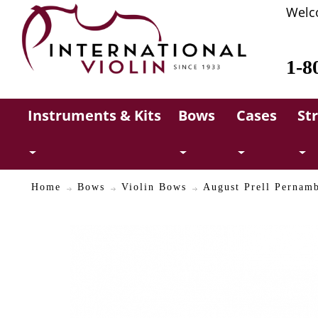
Welc
1-8
Instruments & Kits
Bows
Cases
St
Home
Bows
Violin Bows
August Prell Pernam