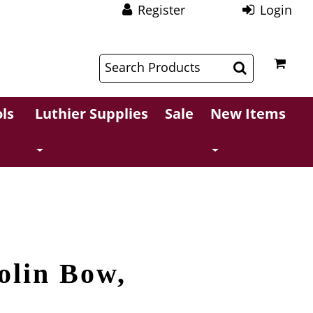
Register
Login
$
$
ls
Luthier Supplies
Sale
New Items
olin Bow,