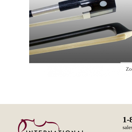
Z
1-
sale