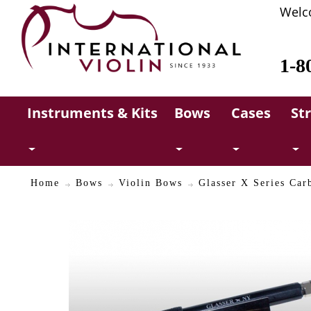
Welc
1-8
Instruments & Kits
Bows
Cases
St
Home
Bows
Violin Bows
Glasser X Series Car