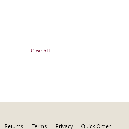
Clear All
Returns
Terms
Privacy
Quick Order