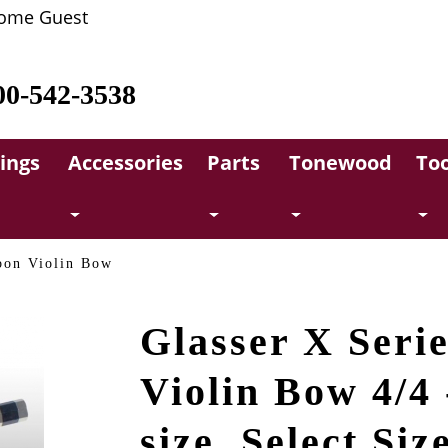
ome Guest
00-542-3538
rings
Accessories
Parts
Tonewood
Too
bon Violin Bow
Glasser X Seri
Violin Bow 4/4 
size, Select Siz