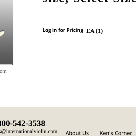
Log in for Pricing
EA (
1
)
oom
800-542-3538
s@internationalviolin.com
About Us
Ken's Corner