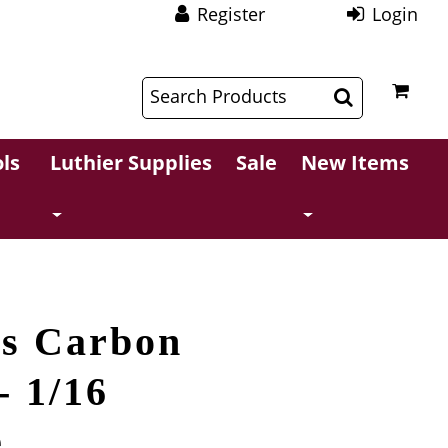
Register
Login
$
$
ls
Luthier Supplies
Sale
New Items
es Carbon
- 1/16
e